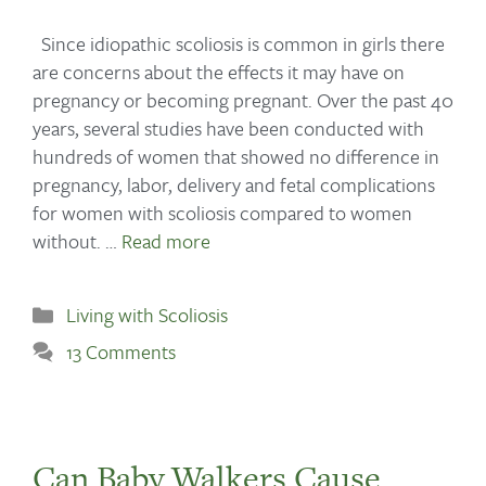
Since idiopathic scoliosis is common in girls there
are concerns about the effects it may have on
pregnancy or becoming pregnant. Over the past 40
years, several studies have been conducted with
hundreds of women that showed no difference in
pregnancy, labor, delivery and fetal complications
for women with scoliosis compared to women
without. …
Read more
Living with Scoliosis
13 Comments
Can Baby Walkers Cause