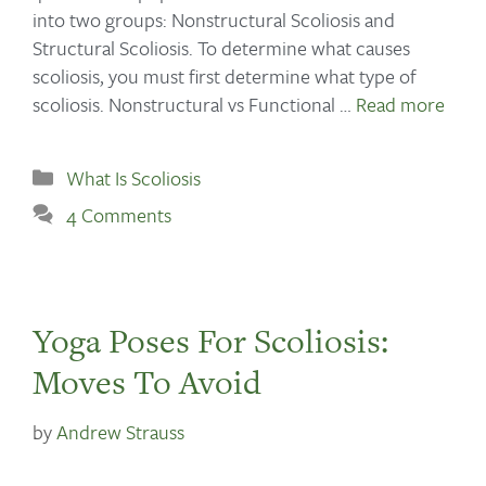
into two groups: Nonstructural Scoliosis and
Structural Scoliosis. To determine what causes
scoliosis, you must first determine what type of
scoliosis. Nonstructural vs Functional …
Read more
What Is Scoliosis
4 Comments
Yoga Poses For Scoliosis:
Moves To Avoid
by
Andrew Strauss