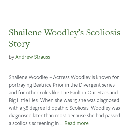
Shailene Woodley’s Scoliosis
Story
by
Andrew Strauss
Shailene Woodley – Actress Woodley is known for
portraying Beatrice Prior in the Divergent series
and for other roles like The Fault in Our Stars and
Big Little Lies. When she was 15 she was diagnosed
with a 38 degree Idiopathic Scoliosis. Woodley was
diagnosed later than most because she had passed
a scoliosis screening in …
Read more