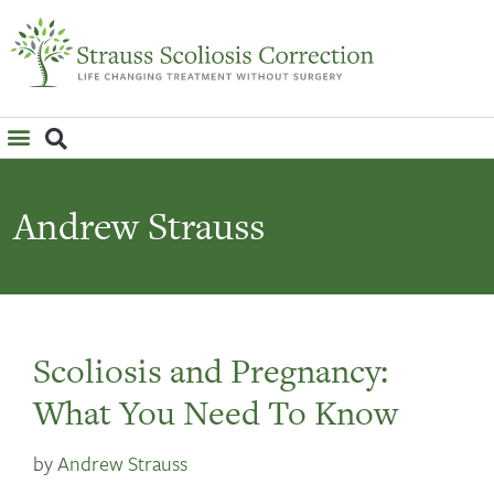
WHAT IS SCOLIOSIS?
Andrew Strauss
Scoliosis and Pregnancy:
What You Need To Know
by
Andrew Strauss