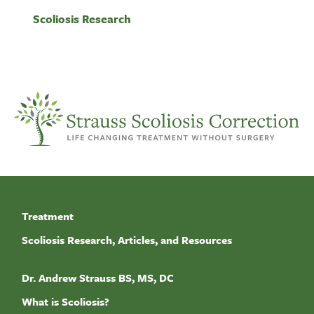
Scoliosis Research
Treatment
Scoliosis Research, Articles, and Resources
Dr. Andrew Strauss BS, MS, DC
What is Scoliosis?