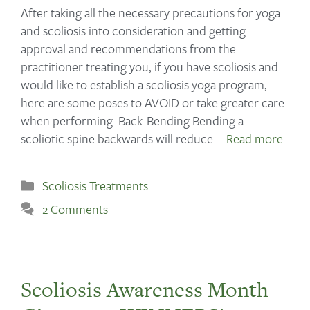
After taking all the necessary precautions for yoga
and scoliosis into consideration and getting
approval and recommendations from the
practitioner treating you, if you have scoliosis and
would like to establish a scoliosis yoga program,
here are some poses to AVOID or take greater care
when performing. Back-Bending Bending a
scoliotic spine backwards will reduce …
Read more
Scoliosis Treatments
2 Comments
Scoliosis Awareness Month