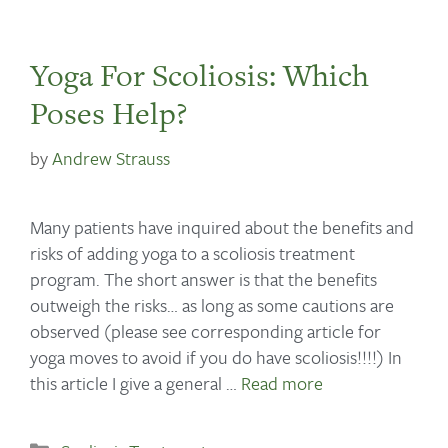
Yoga For Scoliosis: Which
Poses Help?
by
Andrew Strauss
Many patients have inquired about the benefits and
risks of adding yoga to a scoliosis treatment
program. The short answer is that the benefits
outweigh the risks… as long as some cautions are
observed (please see corresponding article for
yoga moves to avoid if you do have scoliosis!!!!) In
this article I give a general …
Read more