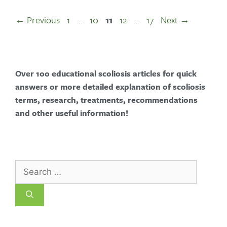
←
Previous
1
…
10
11
12
…
17
Next
→
Over 100 educational scoliosis articles for quick
answers or more detailed explanation of scoliosis
terms, research, treatments, recommendations
and other useful information!