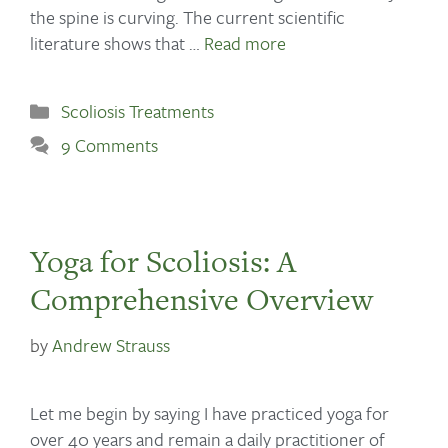
the spine is curving. The current scientific
literature shows that …
Read more
Scoliosis Treatments
9 Comments
Yoga for Scoliosis: A
Comprehensive Overview
by
Andrew Strauss
Let me begin by saying I have practiced yoga for
over 40 years and remain a daily practitioner of