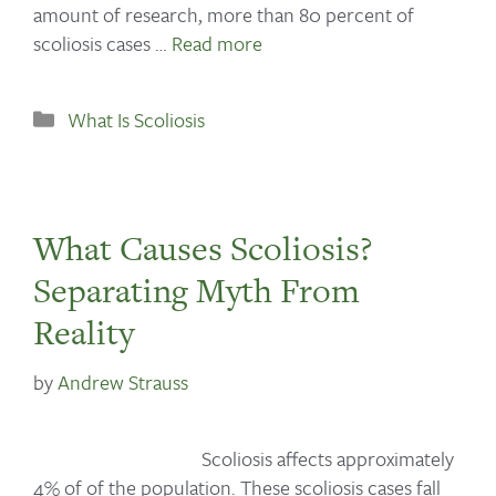
amount of research, more than 80 percent of
scoliosis cases …
Read more
What Is Scoliosis
What Causes Scoliosis?
Separating Myth From
Reality
by
Andrew Strauss
Scoliosis affects approximately
4% of of the population. These scoliosis cases fall