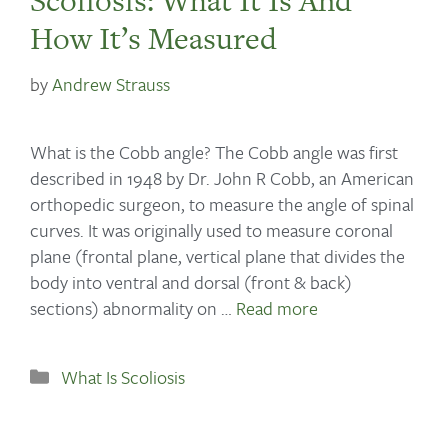
Scoliosis: What It Is And
How It’s Measured
by
Andrew Strauss
What is the Cobb angle? The Cobb angle was first
described in 1948 by Dr. John R Cobb, an American
orthopedic surgeon, to measure the angle of spinal
curves. It was originally used to measure coronal
plane (frontal plane, vertical plane that divides the
body into ventral and dorsal (front & back)
sections) abnormality on …
Read more
What Is Scoliosis