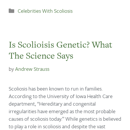
Celebrities With Scoliosis
Is Scolioisis Genetic? What
The Science Says
by
Andrew Strauss
Scoliosis has been known to run in families.
According to the University of Iowa Health Care
department, “Hereditary and congenital
irregularities have emerged as the most probable
causes of scoliosis today.” While genetics is believed
to play a role in scoliosis and despite the vast