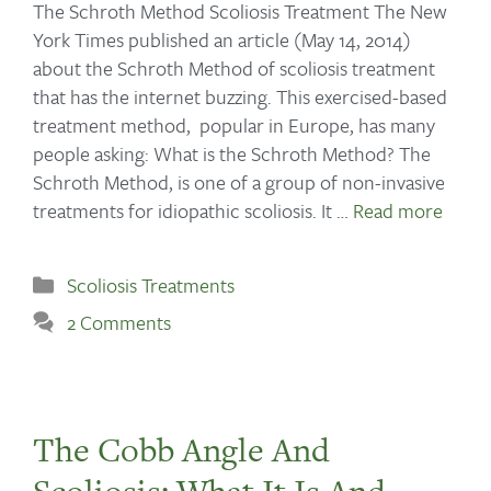
The Schroth Method Scoliosis Treatment The New
York Times published an article (May 14, 2014)
about the Schroth Method of scoliosis treatment
that has the internet buzzing. This exercised-based
treatment method, popular in Europe, has many
people asking: What is the Schroth Method? The
Schroth Method, is one of a group of non-invasive
treatments for idiopathic scoliosis. It …
Read more
Scoliosis Treatments
2 Comments
The Cobb Angle And