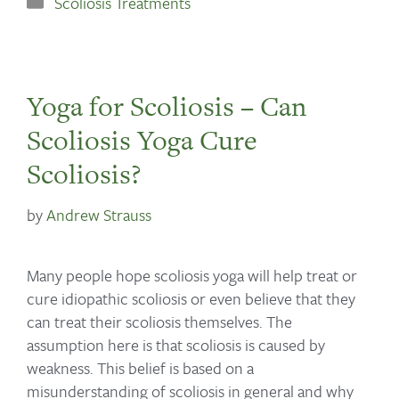
Scoliosis Treatments
Yoga for Scoliosis – Can
Scoliosis Yoga Cure
Scoliosis?
by
Andrew Strauss
Many people hope scoliosis yoga will help treat or
cure idiopathic scoliosis or even believe that they
can treat their scoliosis themselves. The
assumption here is that scoliosis is caused by
weakness. This belief is based on a
misunderstanding of scoliosis in general and why