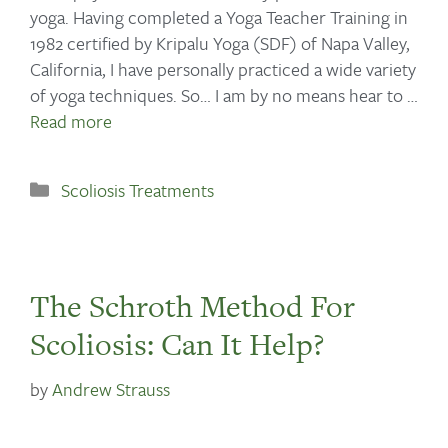
yoga. Having completed a Yoga Teacher Training in
1982 certified by Kripalu Yoga (SDF) of Napa Valley,
California, I have personally practiced a wide variety
of yoga techniques. So… I am by no means hear to …
Read more
Scoliosis Treatments
The Schroth Method For
Scoliosis: Can It Help?
by
Andrew Strauss