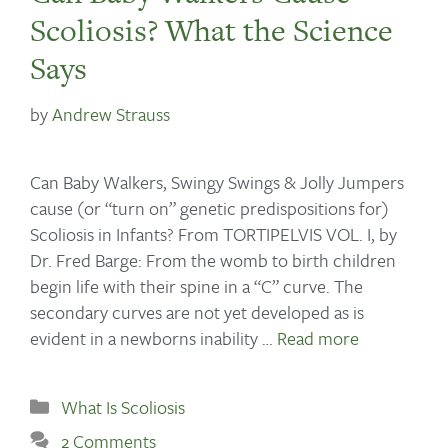
Scoliosis? What the Science
Says
by
Andrew Strauss
Can Baby Walkers, Swingy Swings & Jolly Jumpers
cause (or “turn on” genetic predispositions for)
Scoliosis in Infants? From TORTIPELVIS VOL. I, by
Dr. Fred Barge: From the womb to birth children
begin life with their spine in a “C” curve. The
secondary curves are not yet developed as is
evident in a newborns inability …
Read more
What Is Scoliosis
2 Comments