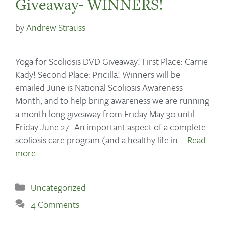
Giveaway- WINNERS!
by
Andrew Strauss
Yoga for Scoliosis DVD Giveaway! First Place: Carrie
Kady! Second Place: Pricilla! Winners will be
emailed June is National Scoliosis Awareness
Month, and to help bring awareness we are running
a month long giveaway from Friday May 30 until
Friday June 27. An important aspect of a complete
scoliosis care program (and a healthy life in …
Read
more
Uncategorized
4 Comments