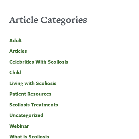
Article Categories
Adult
Articles
Celebrities With Scoliosis
Child
Living with Scoliosis
Patient Resources
Scoliosis Treatments
Uncategorized
Webinar
What Is Scoliosis