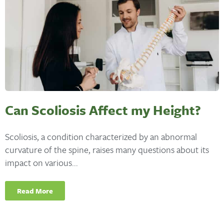
Can Scoliosis Affect my Height?
Scoliosis, a condition characterized by an abnormal
curvature of the spine, raises many questions about its
impact on various...
Read More