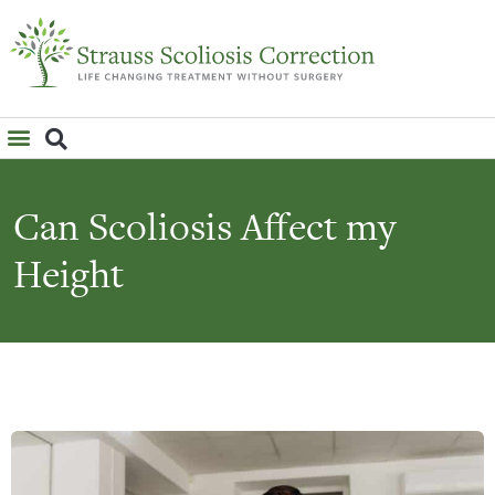
WHAT IS SCOLIOSIS?
Can Scoliosis Affect my
Height