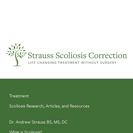
Treatment
Scoliosis Research, Articles, and Resources
Dr. Andrew Strauss BS, MS, DC
What is Scoliosis?