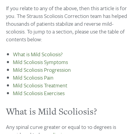
If you relate to any of the above, then this article is for
you. The Strauss Scoliosis Correction team has helped
thousands of patients stabilize and reverse mild-
scoliosis. To jump to a section, please use the table of
contents below:
What is Mild Scoliosis?
Mild Scoliosis Symptoms
Mild Scoliosis Progression
Mild Scoliosis Pain
Mild Scoliosis Treatment
Mild Scoliosis Exercises
What is Mild Scoliosis?
Any spinal curve greater or equal to 10 degrees is