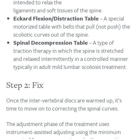
intended to relax the
ligaments and soft tissues of the spine.
Eckard Flexion/Distraction Table
– A special
motorized table with belts that pull (not push) the
scoliotic curves out of the spine.
Spinal Decompression Table
– A type of
traction therapy in which the spine is stretched
and relaxed intermittently in a controlled manner
typically in adult mild lumbar scoliosis treatment.
Step 2: Fix
Once the inter-vertebral discs are warmed up, it’s
time to move on to correcting the spinal curves.
The adjustment phase of the treatment uses
instrument-assisted adjusting using the minimum