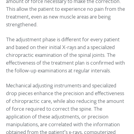
amount of force necessary to make the correction.
This allow the patient to experience no pain from the
treatment, even as new muscle areas are being
strengthened.
The adjustment phase is different for every patient
and based on their initial X-rays and a specialized
chiropractic examination of the spinal joints. The
effectiveness of the treatment plan is confirmed with
the follow-up examinations at regular intervals.
Mechanical adjusting instruments and specialized
drop pieces enhance the precision and effectiveness
of chiropractic care, while also reducing the amount
of force required to correct the spine. The
application of these adjustments, or precision
manipulations, are correlated with the information
obtained from the patient’s x-rays, computerized