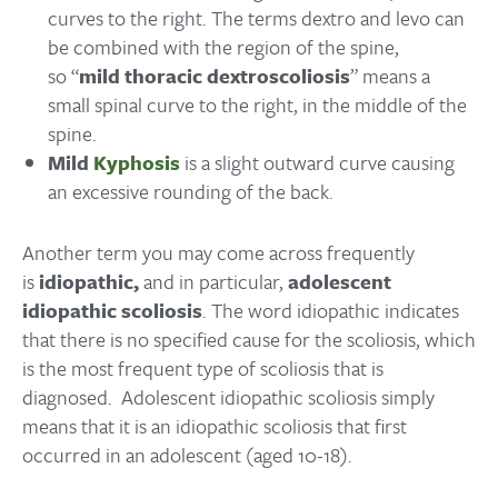
curves to the right. The terms dextro and levo can
be combined with the region of the spine,
so “
mild thoracic dextroscoliosis
” means a
small spinal curve to the right, in the middle of the
spine.
Mild
Kyphosis
is a slight outward curve causing
an excessive rounding of the back.
Another term you may come across frequently
is
idiopathic,
and in particular,
adolescent
idiopathic scoliosis
. The word idiopathic indicates
that there is no specified cause for the scoliosis, which
is the most frequent type of scoliosis that is
diagnosed. Adolescent idiopathic scoliosis simply
means that it is an idiopathic scoliosis that first
occurred in an adolescent (aged 10-18).