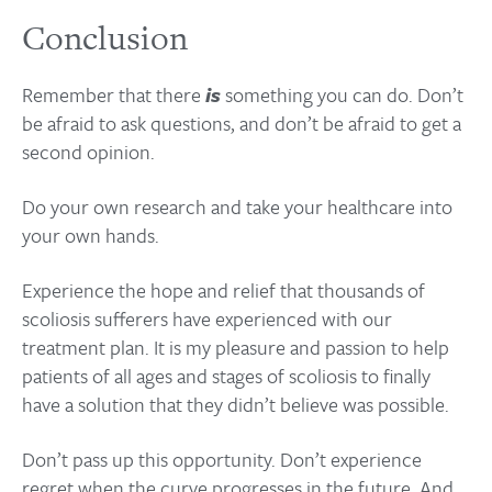
Conclusion
Remember that there
is
something you can do. Don’t
be afraid to ask questions, and don’t be afraid to get a
second opinion.
Do your own research and take your healthcare into
your own hands.
Experience the hope and relief that thousands of
scoliosis sufferers have experienced with our
treatment plan. It is my pleasure and passion to help
patients of all ages and stages of scoliosis to finally
have a solution that they didn’t believe was possible.
Don’t pass up this opportunity. Don’t experience
regret when the curve progresses in the future. And