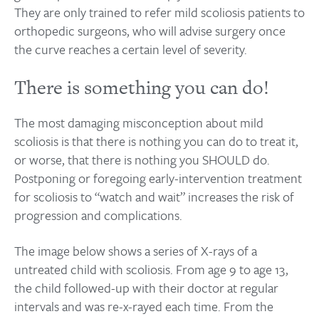
They are only trained to refer mild scoliosis patients to
orthopedic surgeons, who will advise surgery once
the curve reaches a certain level of severity.
There is something you can do!
The most damaging misconception about mild
scoliosis is that there is nothing you can do to treat it,
or worse, that there is nothing you SHOULD do.
Postponing or foregoing early-intervention treatment
for scoliosis to “watch and wait” increases the risk of
progression and complications.
The image below shows a series of X-rays of a
untreated child with scoliosis. From age 9 to age 13,
the child followed-up with their doctor at regular
intervals and was re-x-rayed each time. From the