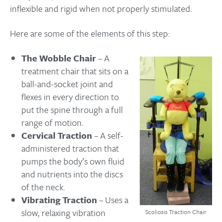
inflexible and rigid when not properly stimulated.
Here are some of the elements of this step:
The Wobble Chair
– A
treatment chair that sits on a
ball-and-socket joint and
flexes in every direction to
put the spine through a full
range of motion.
Cervical Traction
– A self-
administered traction that
pumps the body’s own fluid
and nutrients into the discs
of the neck.
Vibrating Traction
– Uses a
slow, relaxing vibration
Scoliosis Traction Chair