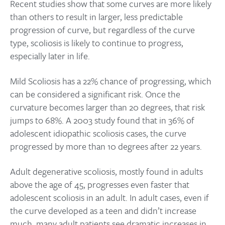
Recent studies show that some curves are more likely
than others to result in larger, less predictable
progression of curve, but regardless of the curve
type, scoliosis is likely to continue to progress,
especially later in life.
Mild Scoliosis has a 22% chance of progressing, which
can be considered a significant risk. Once the
curvature becomes larger than 20 degrees, that risk
jumps to 68%. A 2003 study found that in 36% of
adolescent idiopathic scoliosis cases, the curve
progressed by more than 10 degrees after 22 years.
Adult degenerative scoliosis, mostly found in adults
above the age of 45, progresses even faster that
adolescent scoliosis in an adult. In adult cases, even if
the curve developed as a teen and didn’t increase
much, many adult patients see dramatic increases in