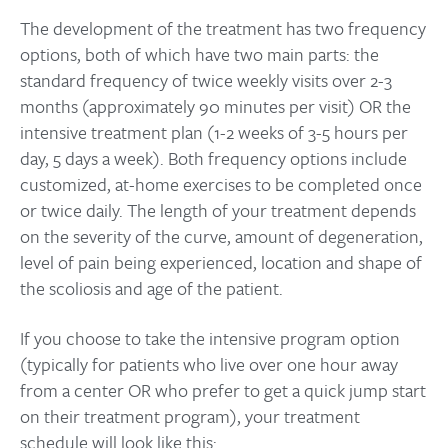
The development of the treatment has two frequency
options, both of which have two main parts: the
standard frequency of twice weekly visits over 2-3
months (approximately 90 minutes per visit) OR the
intensive treatment plan (1-2 weeks of 3-5 hours per
day, 5 days a week). Both frequency options include
customized, at-home exercises to be completed once
or twice daily. The length of your treatment depends
on the severity of the curve, amount of degeneration,
level of pain being experienced, location and shape of
the scoliosis and age of the patient.
If you choose to take the intensive program option
(typically for patients who live over one hour away
from a center OR who prefer to get a quick jump start
on their treatment program), your treatment
schedule will look like this: