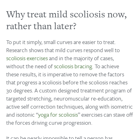
Why treat mild scoliosis now,
rather than later?
To put it simply, small curves are easier to treat.
Research shows that mild curves respond well to
scoliosis exercises
and in the majority of cases,
without the need of
scoliosis bracing
. To achieve
these results, it is imperative to remove the factors
that progress a scoliosis before the scoliosis reaches
30 degrees. A custom designed treatment program of
targeted stretching, neuromuscular re-education,
active self correction techniques, along with isometric
and isotonic “
yoga for scoliosis
” exercises can stave off
the forces driving curve progression.
It can be nearly impossible to tell a person has