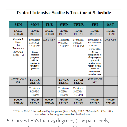
Curves LESS than 25 degrees, (low pain levels,