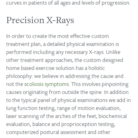
curves in patients of all ages and levels of progression.
Precision X-Rays
In order to create the most effective custom
treatment plan, a detailed physical examination is
performed including any necessary X-rays. Unlike
other treatment approaches, the custom designed
home based exercise solution has a holistic
philosophy: we believe in addressing the cause and
not the
scoliosis symptoms
. This involves pinpointing
causes originating from outside the spine. In addition
to the typical panel of physical examinations we add in
lung function testing, range of motion evaluation,
laser scanning of the arches of the feet, biochemical
evaluation, balance and proprioception testing,
computerized postural assessment and other