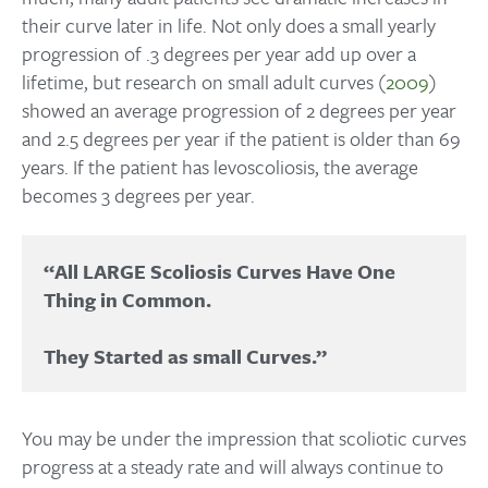
their curve later in life. Not only does a small yearly
progression of .3 degrees per year add up over a
lifetime, but research on small adult curves (
2009
)
showed an average progression of 2 degrees per year
and 2.5 degrees per year if the patient is older than 69
years. If the patient has levoscoliosis, the average
becomes 3 degrees per year.
“All LARGE Scoliosis Curves Have One 
Thing in Common. 

You may be under the impression that scoliotic curves
progress at a steady rate and will always continue to