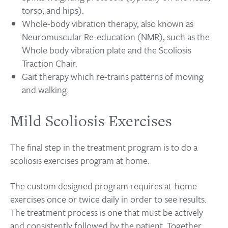
torso, and hips).
Whole-body vibration therapy, also known as
Neuromuscular Re-education (NMR), such as the
Whole body vibration plate and the Scoliosis
Traction Chair.
Gait therapy which re-trains patterns of moving
and walking.
Mild Scoliosis Exercises
The final step in the treatment program is to do a
scoliosis exercises program at home.
The custom designed program requires at-home
exercises once or twice daily in order to see results.
The treatment process is one that must be actively
and consistently followed by the patient. Together,