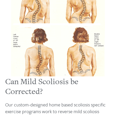
Can Mild Scoliosis be
Corrected?
Our custom-designed home based scoliosis specific
exercise programs work to reverse mild scoliosis