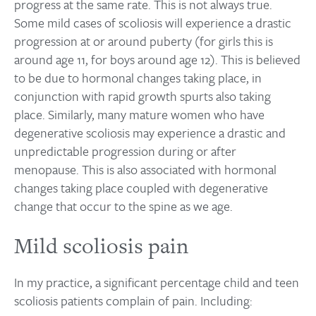
progress at the same rate. This is not always true.
Some mild cases of scoliosis will experience a drastic
progression at or around puberty (for girls this is
around age 11, for boys around age 12). This is believed
to be due to hormonal changes taking place, in
conjunction with rapid growth spurts also taking
place. Similarly, many mature women who have
degenerative scoliosis may experience a drastic and
unpredictable progression during or after
menopause. This is also associated with hormonal
changes taking place coupled with degenerative
change that occur to the spine as we age.
Mild scoliosis pain
In my practice, a significant percentage child and teen
scoliosis patients complain of pain. Including: