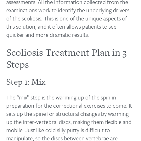
assessments. All the information collected from the
examinations work to identify the underlying drivers
of the scoliosis. This is one of the unique aspects of
this solution, and it often allows patients to see
quicker and more dramatic results.
Scoliosis Treatment Plan in 3
Steps
Step 1: Mix
The “mix” step is the warming up of the spin in
preparation for the correctional exercises to come. It
sets up the spine for structural changes by warming
up the inter-vertebral discs, making them flexible and
mobile. Just like cold silly putty is difficult to
manipulate, so the discs between vertebrae are