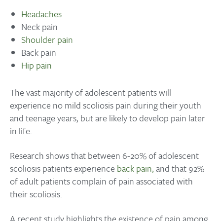
Headaches
Neck pain
Shoulder pain
Back pain
Hip pain
The vast majority of adolescent patients will
experience no mild scoliosis pain during their youth
and teenage years, but are likely to develop pain later
in life.
Research shows that between 6-20% of adolescent
scoliosis patients experience
back pain,
and that 92%
of adult patients complain of pain associated with
their scoliosis.
A recent study highlights the existence of pain among