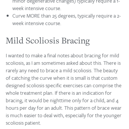
minor degenerative changes) typically require a 1-
week intensive course.
Curve MORE than 25 degrees, typically require a 2-
week intensive course.
Mild Scoliosis Bracing
I wanted to make a final notes about bracing for mild
scoliosis, as I am sometimes asked about this. There is
rarely any need to brace a mild scoliosis. The beauty
of catching the curve when it is small is that custom
designed scoliosis specific exercises can comprise the
whole treatment plan. If there is an indication for
bracing, it would be nighttime only for a child, and 4
hours per day for an adult. This pattern of brace wear
is much easier to deal with, especially for the younger
scoliosis patient.