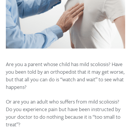
Are you a parent whose child has mild scoliosis? Have
you been told by an orthopedist that it may get worse,
but that all you can do is “watch and wait” to see what
happens?
Or are you an adult who suffers from mild scoliosis?
Do you experience pain but have been instructed by
your doctor to do nothing because it is “too small to
treat”?