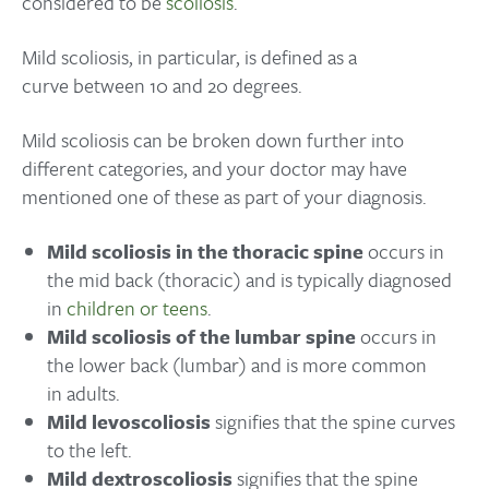
considered to be
scoliosis
.
Mild scoliosis, in particular, is defined as a
curve between 10 and 20 degrees.
Mild scoliosis can be broken down further into
different categories, and your doctor may have
mentioned one of these as part of your diagnosis.
Mild scoliosis in the thoracic spine
occurs in
the mid back (thoracic) and is typically diagnosed
in
children or teens
.
Mild scoliosis of the lumbar spine
occurs in
the lower back (lumbar) and is more common
in adults.
Mild levoscoliosis
signifies that the spine curves
to the left.
Mild dextroscoliosis
signifies that the spine