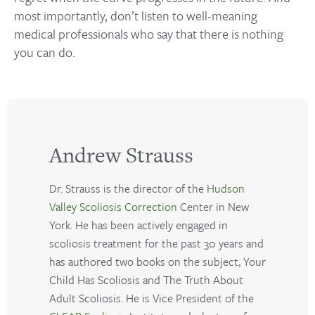
most importantly, don’t listen to well-meaning
medical professionals who say that there is nothing
you can do.
Andrew Strauss
Dr. Strauss is the director of the
Hudson
Valley Scoliosis Correction
Center in New
York. He has been actively engaged in
scoliosis treatment for the past 30 years and
has authored two books on the subject, Your
Child Has Scoliosis and The Truth About
Adult Scoliosis. He is Vice President of the