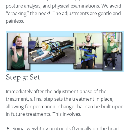
posture analysis, and physical examinations. We avoid
“cracking” the neck! The adjustments are gentle and
painless.
Step 3: Set
Immediately after the adjustment phase of the
treatment, a final step sets the treatment in place,
allowing for permanent change that can be built upon
in future treatments. This involves:
Spinal weighting protocols (typically on the head,