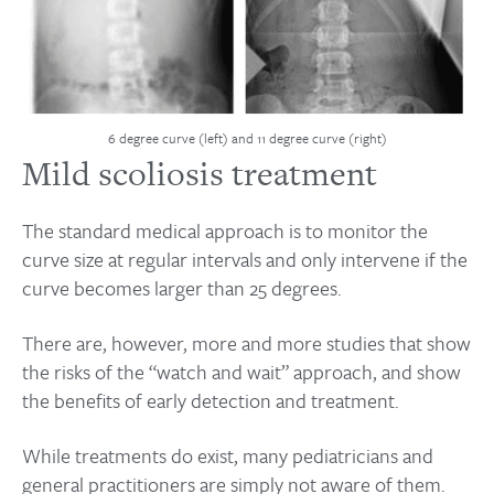
6 degree curve (left) and 11 degree curve (right)
Mild scoliosis treatment
The standard medical approach is to monitor the
curve size at regular intervals and only intervene if the
curve becomes larger than 25 degrees.
There are, however, more and more studies that show
the risks of the “watch and wait” approach, and show
the benefits of early detection and treatment.
While treatments do exist, many pediatricians and
general practitioners are simply not aware of them.