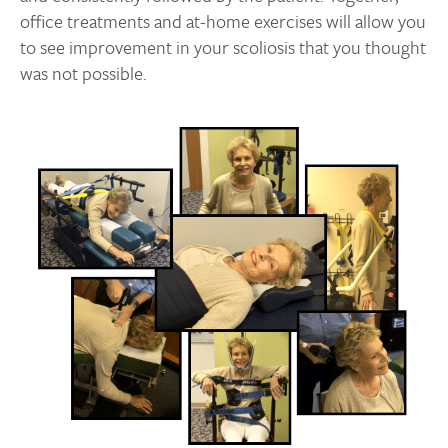
office treatments and at-home exercises will allow you
to see improvement in your scoliosis that you thought
was not possible.