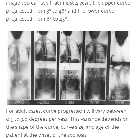
image you can see that in just 4 years the upper curve
progressed from 3° to 48° and the lower curve
progressed from 6° to 43°.
For adult cases, curve progression will vary between
0.5 to 3.0 degrees per year. This variance depends on
the shape of the curve, curve size, and age of the
patient at the onset of the scoliosis.