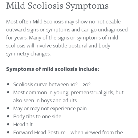
Mild Scoliosis Symptoms
Most often Mild Scoliosis may show no noticeable
outward signs or symptoms and can go undiagnosed
for years. Many of the signs or symptoms of mild
scoliosis will involve subtle postural and body
symmetry changes.
Symptoms of mild scoliosis include:
Scoliosis curve between 10° – 20°
Most common in young, premenstrual girls, but
also seen in boys and adults
May or may not experience pain
Body tilts to one side
Head tilt
Forward Head Posture – when viewed from the