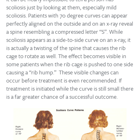
scoliosis just by looking at them, especially mild
scoliosis. Patients with 70 degree curves can appear
perfectly aligned on the outside and on an x-ray reveal
a spine resembling a compressed letter “S”. While
scoliosis appears as a side-to-side curve on an x-ray, it
is actually a twisting of the spine that causes the rib
cage to rotate as well. The effect becomes visible in
some patients when the rib cage is pushed to one side
causing a “rib hump.” These visible changes can
occur before treatment is even recommended. If
treatment is initiated while the curve is still small there
is a far greater chance of a successful outcome.