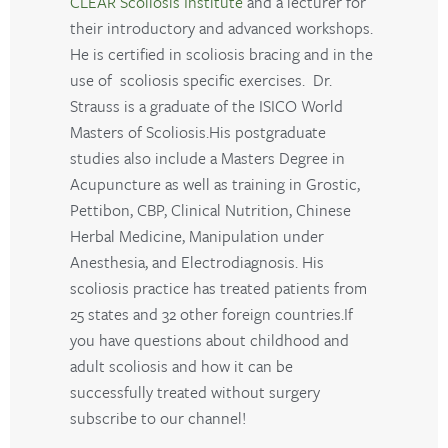
CLEAR Scoliosis Institute
and a lecturer for
their introductory and advanced workshops.
He is certified in scoliosis bracing and in the
use of scoliosis specific exercises. Dr.
Strauss is a graduate of the ISICO World
Masters of Scoliosis.His postgraduate
studies also include a Masters Degree in
Acupuncture as well as training in Grostic,
Pettibon, CBP, Clinical Nutrition, Chinese
Herbal Medicine, Manipulation under
Anesthesia, and Electrodiagnosis. His
scoliosis practice has treated patients from
25 states and 32 other foreign countries.If
you have questions about childhood and
adult scoliosis and how it can be
successfully treated without surgery
subscribe to our channel!