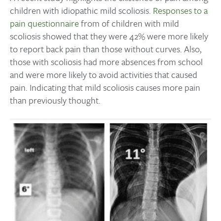
children with idiopathic mild scoliosis.
Responses to a
pain questionnaire
from of children with mild
scoliosis showed that they were 42% were more likely
to report back pain than those without curves. Also,
those with scoliosis had more absences from school
and were more likely to avoid activities that caused
pain. Indicating that mild scoliosis causes more pain
than previously thought.