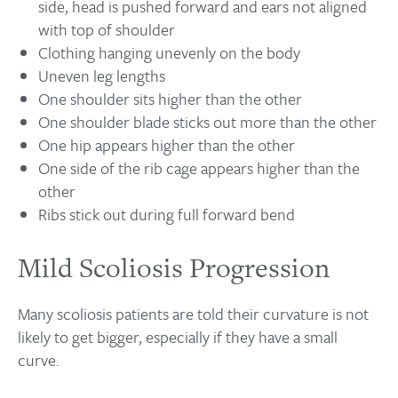
side, head is pushed forward and ears not aligned
with top of shoulder
Clothing hanging unevenly on the body
Uneven leg lengths
One shoulder sits higher than the other
One shoulder blade sticks out more than the other
One hip appears higher than the other
One side of the rib cage appears higher than the
other
Ribs stick out during full forward bend
Mild Scoliosis Progression
Many scoliosis patients are told their curvature is not
likely to get bigger, especially if they have a small
curve.