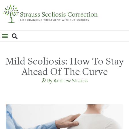
WHAT IS SCOLIOSIS?
Mild Scoliosis: How To Stay
Ahead Of The Curve
By
Andrew Strauss