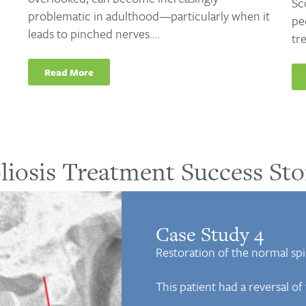
Sc
problematic in adulthood—particularly when it
pe
leads to pinched nerves....
tr
Read More
liosis Treatment Success Sto
Case Study 4
Restoration of the normal spin
This patient had a reversal o