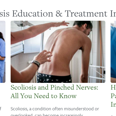
sis Education & Treatment I
Scoliosis and Pinched Nerves:
H
All You Need to Know
P
I
f
Scoliosis, a condition often misunderstood or
overlooked, can become increasingly