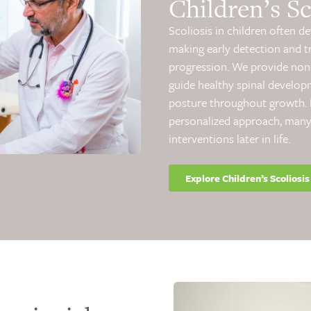
Children’s Sc
Scoliosis in children often d
making early detection and t
progression. We provide non-
guide healthy spinal develop
posture throughout growth. B
personalized approach, many
interventions later in life.
Explore Children’s Scoliosis