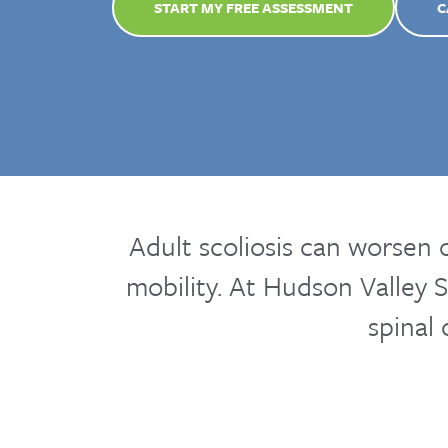
START MY FREE ASSESSMENT
C
Adult scoliosis can worsen 
mobility. At Hudson Valley S
spinal