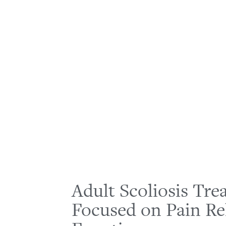
Adult Scoliosis Tr
Focused on Pain Re