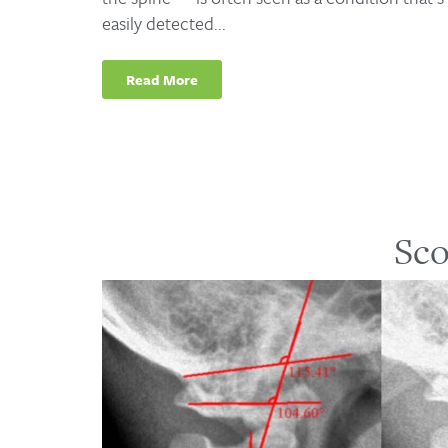
easily detected...
Read More
Sco