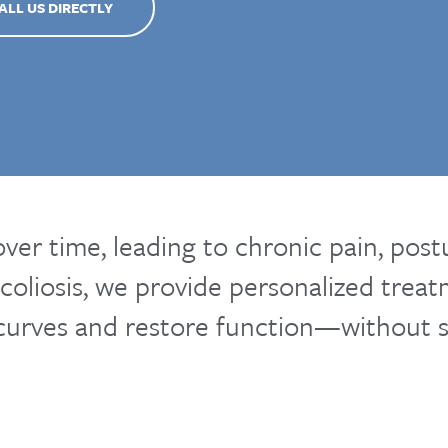
ALL US DIRECTLY
over time, leading to chronic pain, pos
coliosis, we provide personalized trea
 curves and restore function—without s