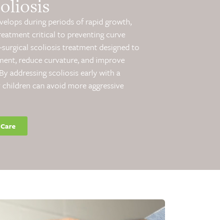
oliosis
evelops during periods of rapid growth,
reatment critical to preventing curve
surgical scoliosis treatment designed to
ment, reduce curvature, and improve
y addressing scoliosis early with a
 children can avoid more aggressive
 Care