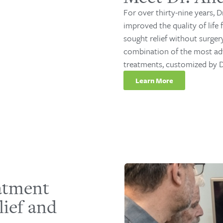
For over thirty-nine years, D
improved the quality of life
sought relief without surger
combination of the most ad
treatments, customized by Dr
Learn More
eatment
lief and