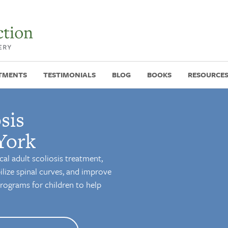
TMENTS
TESTIMONIALS
BLOG
BOOKS
RESOURCE
sis
York
cal adult scoliosis treatment,
ilize spinal curves, and improve
 programs for children to help