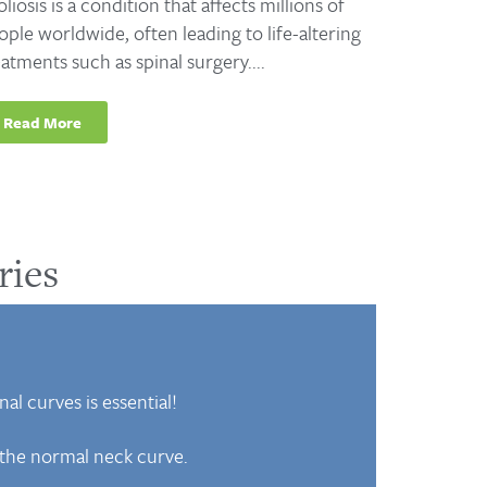
oliosis is a condition that affects millions of
ople worldwide, often leading to life-altering
eatments such as spinal surgery....
Read More
ries
al curves is essential!
f the normal neck curve.