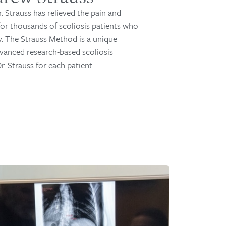
r. Strauss has relieved the pain and
 for thousands of scoliosis patients who
y. The Strauss Method is a unique
vanced research-based scoliosis
. Strauss for each patient.