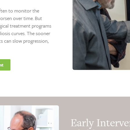
often to monitor the
rsen over time. But
rgical treatment programs
liosis curves. The sooner
ts can slow progression,
nt
Early Interve