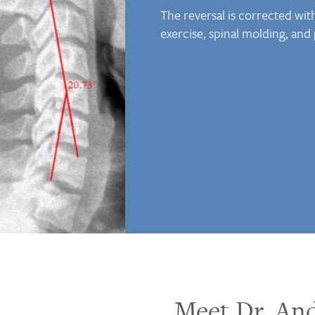
The reversal is corrected wi
exercise, spinal molding, and
Meet Dr. An