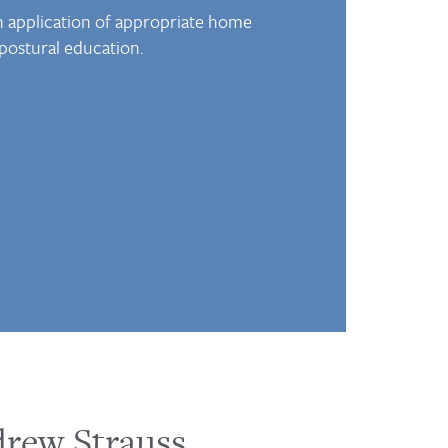
th application of appropriate home
 postural education.
drew Strauss