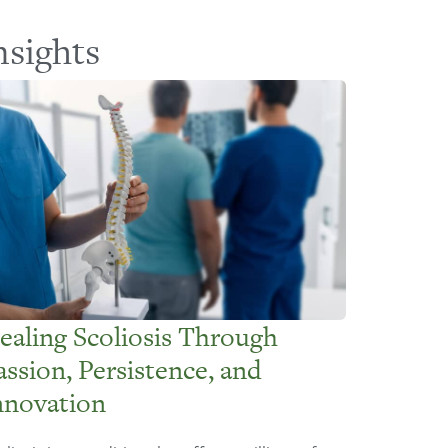
nsights
ealing Scoliosis Through
assion, Persistence, and
nnovation