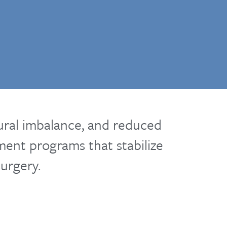
tural imbalance, and reduced
tment programs that stabilize
urgery.