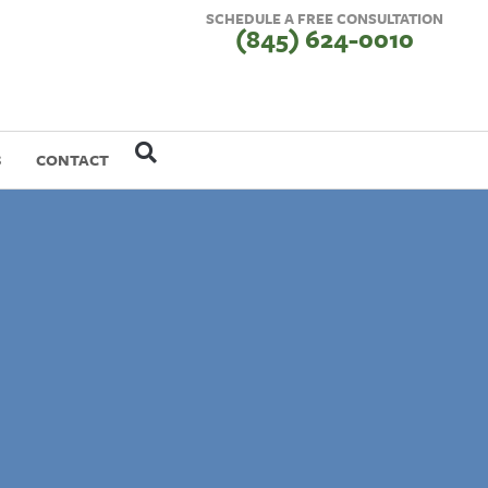
SCHEDULE A FREE CONSULTATION
(845) 624-0010
S
CONTACT