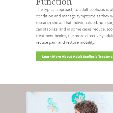
Function
The typical approach to adult scoliosis is 
condition and manage symptoms as they wo
research shows that individualized, non-su
can stabilize, and in some cases reduce, sco
treatment begins, the more effectively adul
reduce pain, and restore mobility.
Learn More About Adult Scoliosis Treatme