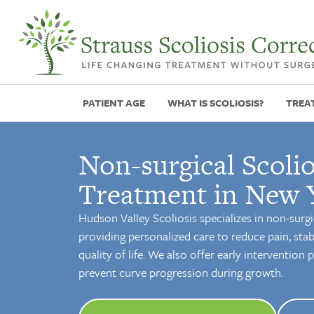
PATIENT AGE
WHAT IS SCOLIOSIS?
TREA
Non-surgical Scolio
Treatment in New 
Hudson Valley Scoliosis specializes in non-surgi
providing personalized care to reduce pain, stab
quality of life. We also offer early intervention
prevent curve progression during growth.