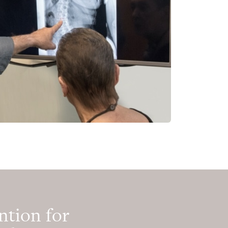
ntion for