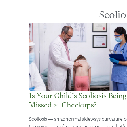
Scolio
Is Your Child’s Scoliosis Being
Missed at Checkups?
Scoliosis — an abnormal sideways curvature o
the spine — is often seen as a condition that’s