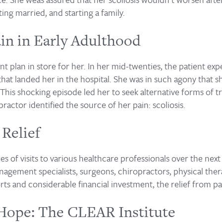
ing married, and starting a family.
in in Early Adulthood
ent plan in store for her. In her mid-twenties, the patient e
that landed her in the hospital. She was in such agony that 
This shocking episode led her to seek alternative forms of t
ractor identified the source of her pain: scoliosis.
 Relief
ies of visits to various healthcare professionals over the next
gement specialists, surgeons, chiropractors, physical therap
orts and considerable financial investment, the relief from p
Hope: The CLEAR Institute