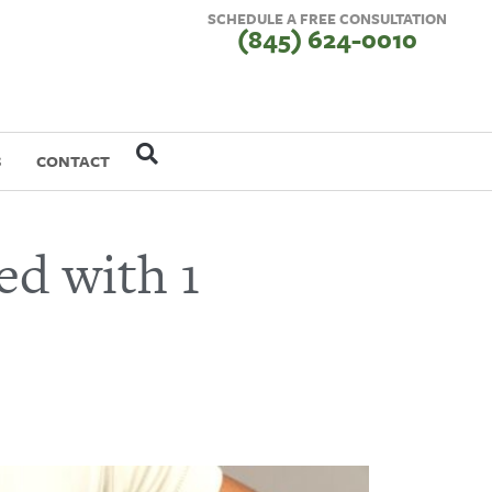
SCHEDULE A FREE CONSULTATION
(845) 624-0010
S
CONTACT
ed with 1