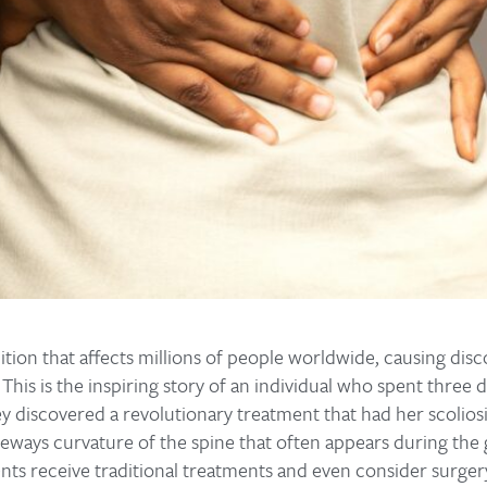
dition that affects millions of people worldwide, causing dis
 This is the inspiring story of an individual who spent three
ey discovered a revolutionary treatment that had her scoliosi
ideways curvature of the spine that often appears during the
ts receive traditional treatments and even consider surgery,