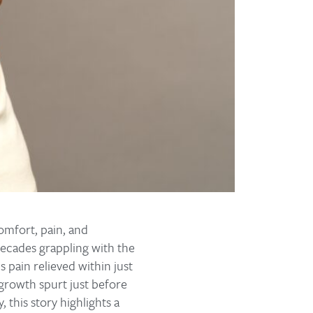
comfort, pain, and
 decades grappling with the
s pain relieved within just
 growth spurt just before
 this story highlights a