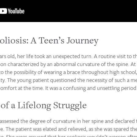
oliosis: A Teen’s Journey
rs old, her life took an unexpected turn. A routine visit to 
tion characterized by an abnormal curvature of the spine. At 
 the possibility of wearing a brace throughout high school, 
ty. The young patient questioned the necessity of such a me
omfort at the time. It was a confusing and unsettling period i
of a Lifelong Struggle
t assessed the degree of curvature in her spine and declared 
e. The patient was elated and relieved, as she was spared th
ce. She weas assured that her scoliosis wouldn’t worsen afte