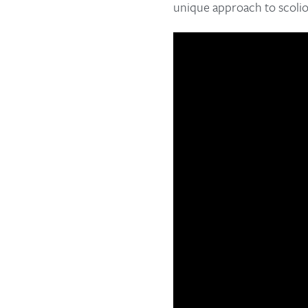
unique approach to scolio