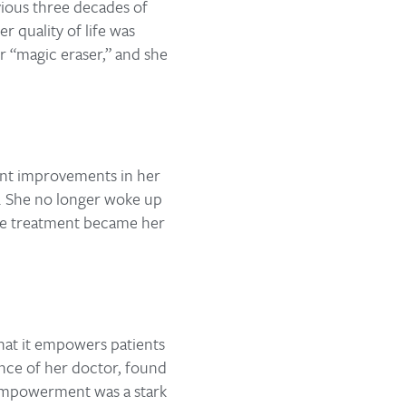
vious three decades of
r quality of life was
r “magic eraser,” and she
cant improvements in her
e. She no longer woke up
 the treatment became her
that it empowers patients
ance of her doctor, found
d empowerment was a stark