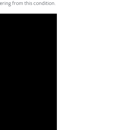
ering from this condition.