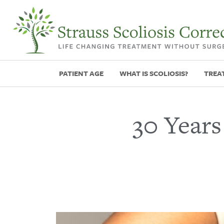
PATIENT AGE
WHAT IS SCOLIOSIS?
TREA
30 Years