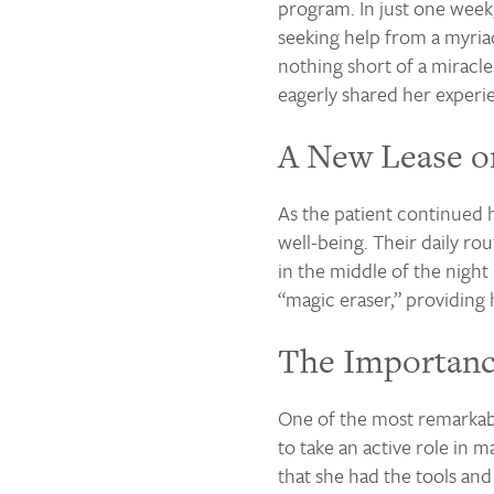
program. In just one week
seeking help from a myriad
nothing short of a miracle
eagerly shared her experi
A New Lease o
As the patient continued 
well-being. Their daily r
in the middle of the night
“magic eraser,” providing
The Importan
One of the most remarkable
to take an active role in 
that she had the tools an