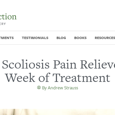
TMENTS
TESTIMONIALS
BLOG
BOOKS
RESOURCE
 Scoliosis Pain Reliev
Week of Treatment
By
Andrew Strauss