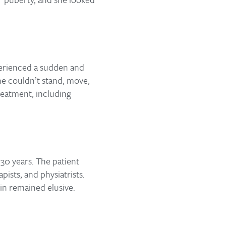
xperienced a sudden and
she couldn’t stand, move,
reatment, including
 30 years. The patient
ists, and physiatrists.
ain remained elusive.