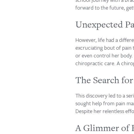
forward to the future, gett
Unexpected Pa
However, life had a differ
excruciating bout of pain 
or even control her body. 
chiropractic care. A chirop
The Search for
This discovery led to a ser
sought help from pain mana
Despite her relentless eff
A Glimmer of 