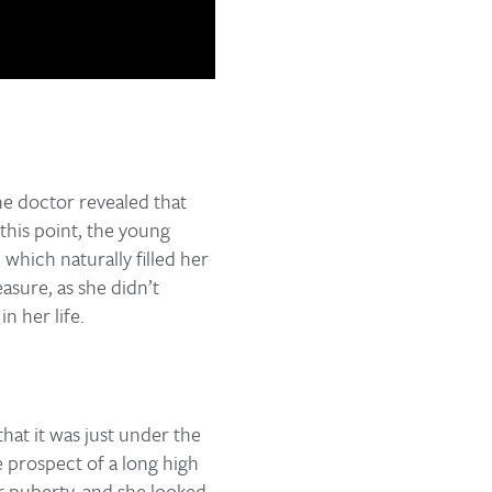
the doctor revealed that
this point, the young
which naturally filled her
asure, as she didn’t
n her life.
that it was just under the
e prospect of a long high
r puberty, and she looked