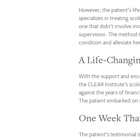
However, the patient’s li
specializes in treating s
one that didn’t involve in
supervision. The method re
condition and alleviate he
A Life-Changi
With the support and enco
the CLEAR Institute’s sco
against the years of financ
The patient embarked on 
One Week That
The patient’s testimonial 