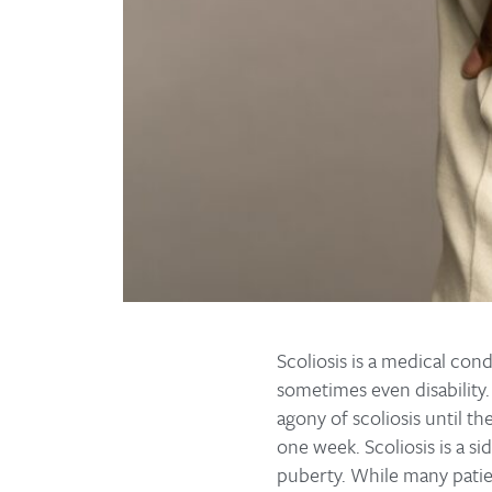
Scoliosis is a medical con
sometimes even disability.
agony of scoliosis until th
one week. Scoliosis is a s
puberty. While many patien