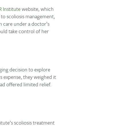
 Institute
website, which
h to scoliosis management,
en care under a doctor’s
uld take control of her
ing decision to explore
s expense, they weighed it
d offered limited relief.
tute’s scoliosis treatment