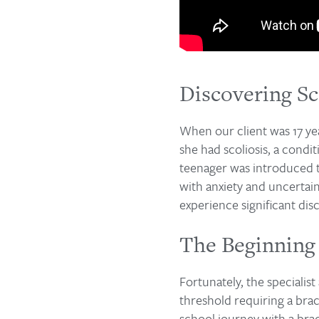
Discovering Sc
When our client was 17 yea
she had scoliosis, a condi
teenager was introduced to
with anxiety and uncertain
experience significant disc
The Beginning 
Fortunately, the specialis
threshold requiring a brac
school journey with a bra