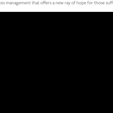
sis management that offers a new ray of hope for those suff