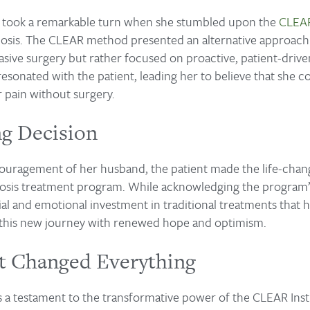
fe took a remarkable turn when she stumbled upon the
CLEAR
coliosis. The CLEAR method presented an alternative approac
vasive surgery but rather focused on proactive, patient-driv
sonated with the patient, leading her to believe that she co
r pain without surgery.
ng Decision
uragement of her husband, the patient made the life-chang
liosis treatment program. While acknowledging the program’
ial and emotional investment in traditional treatments that ha
this new journey with renewed hope and optimism.
 Changed Everything
is a testament to the transformative power of the CLEAR Insti