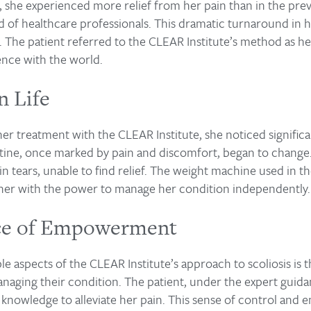
, she experienced more relief from her pain than in the pre
 of healthcare professionals. This dramatic turnaround in he
. The patient referred to the CLEAR Institute’s method as he
ence with the world.
n Life
her treatment with the CLEAR Institute, she noticed signifi
outine, once marked by pain and discomfort, began to chang
 in tears, unable to find relief. The weight machine used in
 her with the power to manage her condition independently.
ce of Empowerment
 aspects of the CLEAR Institute’s approach to scoliosis is 
managing their condition. The patient, under the expert guid
d knowledge to alleviate her pain. This sense of control an