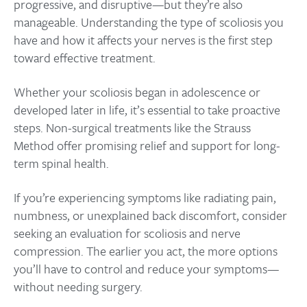
progressive, and disruptive—but they’re also
manageable. Understanding the type of scoliosis you
have and how it affects your nerves is the first step
toward effective treatment.
Whether your scoliosis began in adolescence or
developed later in life, it’s essential to take proactive
steps. Non-surgical treatments like the Strauss
Method offer promising relief and support for long-
term spinal health.
If you’re experiencing symptoms like radiating pain,
numbness, or unexplained back discomfort, consider
seeking an evaluation for scoliosis and nerve
compression. The earlier you act, the more options
you’ll have to control and reduce your symptoms—
without needing surgery.