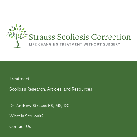
Treatment
Scoliosis Research, Articles, and Resources
Dr. Andrew Strauss BS, MS, DC
What is Scoliosis?
Contact Us