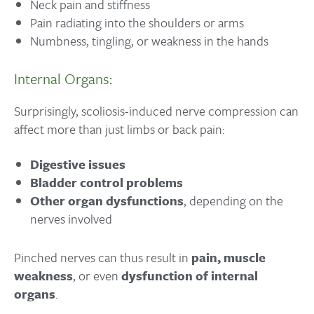
Neck pain and stiffness
Pain radiating into the shoulders or arms
Numbness, tingling, or weakness in the hands
Internal Organs:
Surprisingly, scoliosis-induced nerve compression can
affect more than just limbs or back pain:
Digestive issues
Bladder control problems
Other organ dysfunctions
, depending on the
nerves involved
Pinched nerves can thus result in
pain, muscle
weakness
, or even
dysfunction of internal
organs
.