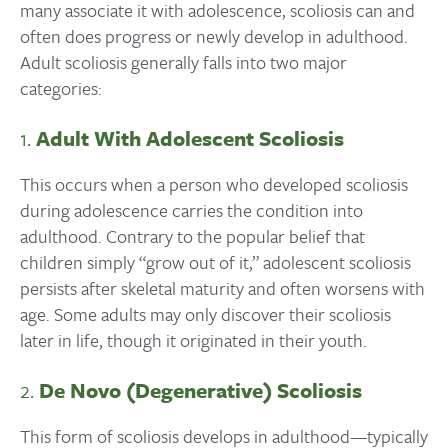
many associate it with adolescence, scoliosis can and
often does progress or newly develop in adulthood.
Adult scoliosis generally falls into two major
categories:
1.
Adult With Adolescent Scoliosis
This occurs when a person who developed scoliosis
during adolescence carries the condition into
adulthood. Contrary to the popular belief that
children simply “grow out of it,” adolescent scoliosis
persists after skeletal maturity and often worsens with
age. Some adults may only discover their scoliosis
later in life, though it originated in their youth.
2.
De Novo (Degenerative) Scoliosis
This form of scoliosis develops in adulthood—typically