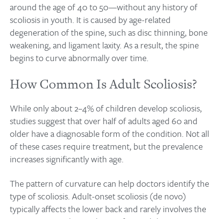
around the age of 40 to 50—without any history of
scoliosis in youth. It is caused by age-related
degeneration of the spine, such as disc thinning, bone
weakening, and ligament laxity. As a result, the spine
begins to curve abnormally over time.
How Common Is Adult Scoliosis?
While only about 2–4% of children develop scoliosis,
studies suggest that over half of adults aged 60 and
older have a diagnosable form of the condition. Not all
of these cases require treatment, but the prevalence
increases significantly with age.
The pattern of curvature can help doctors identify the
type of scoliosis. Adult-onset scoliosis (de novo)
typically affects the lower back and rarely involves the