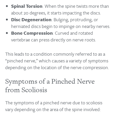
Spinal Torsion
: When the spine twists more than
about 20 degrees, it starts impacting the discs.
Disc Degeneration
: Bulging, protruding, or
herniated discs begin to impinge on nearby nerves.
Bone Compression
: Curved and rotated
vertebrae can press directly on nerve roots.
This leads to a condition commonly referred to as a
“pinched nerve,” which causes a variety of symptoms
depending on the location of the nerve compression.
Symptoms of a Pinched Nerve
from Scoliosis
The symptoms of a pinched nerve due to scoliosis
vary depending on the area of the spine involved: