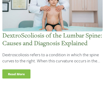
DextroScoliosis of the Lumbar Spine:
Causes and Diagnosis Explained
Dextroscoliosis refers to a condition in which the spine
curves to the right. When this curvature occurs in the...
Read More