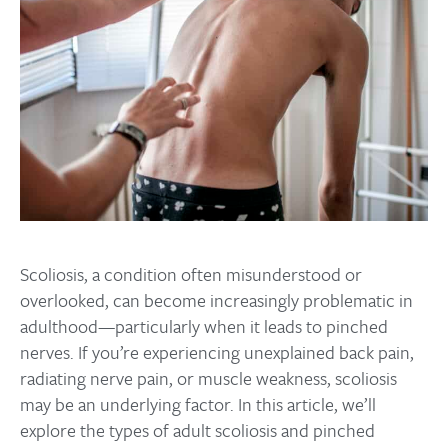
Scoliosis, a condition often misunderstood or
overlooked, can become increasingly problematic in
adulthood—particularly when it leads to pinched
nerves. If you’re experiencing unexplained back pain,
radiating nerve pain, or muscle weakness, scoliosis
may be an underlying factor. In this article, we’ll
explore the types of adult scoliosis and pinched