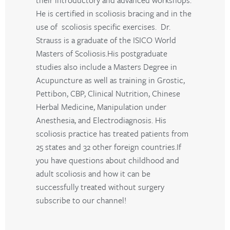
He is certified in scoliosis bracing and in the
use of scoliosis specific exercises. Dr.
Strauss is a graduate of the ISICO World
Masters of Scoliosis.His postgraduate
studies also include a Masters Degree in
Acupuncture as well as training in Grostic,
Pettibon, CBP, Clinical Nutrition, Chinese
Herbal Medicine, Manipulation under
Anesthesia, and Electrodiagnosis. His
scoliosis practice has treated patients from
25 states and 32 other foreign countries.If
you have questions about childhood and
adult scoliosis and how it can be
successfully treated without surgery
subscribe to our channel!