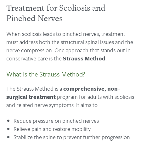
Treatment for Scoliosis and
Pinched Nerves
When scoliosis leads to pinched nerves, treatment
must address both the structural spinal issues and the
nerve compression. One approach that stands out in
conservative care is the
Strauss Method
.
What Is the Strauss Method?
The Strauss Method is a
comprehensive, non-
surgical treatment
program for adults with scoliosis
and related nerve symptoms. It aims to:
Reduce pressure on pinched nerves
Relieve pain and restore mobility
Stabilize the spine to prevent further progression