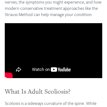
nerves, the symptoms you might experience, and how
modern conservative treatment approaches like the
Strauss Method can help manage your condition.
What Is Adult Scoliosis?
Scoliosis is a sideways curvature of the spine. While