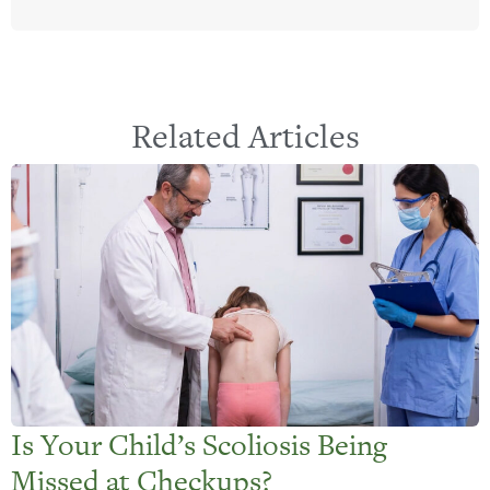
Related Articles
Is Your Child’s Scoliosis Being
Missed at Checkups?