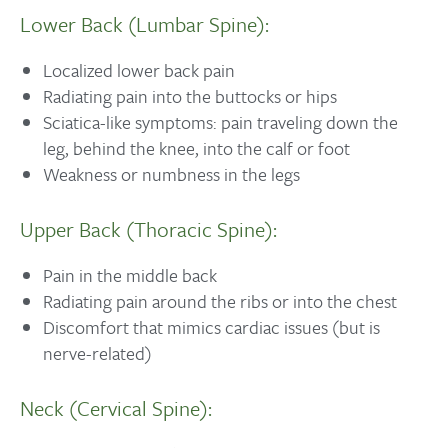
Lower Back (Lumbar Spine):
Localized lower back pain
Radiating pain into the buttocks or hips
Sciatica-like symptoms: pain traveling down the
leg, behind the knee, into the calf or foot
Weakness or numbness in the legs
Upper Back (Thoracic Spine):
Pain in the middle back
Radiating pain around the ribs or into the chest
Discomfort that mimics cardiac issues (but is
nerve-related)
Neck (Cervical Spine):