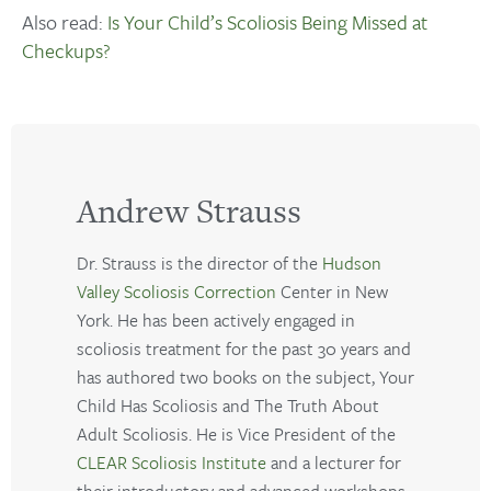
Also read:
Is Your Child’s Scoliosis Being Missed at
Checkups?
Andrew Strauss
Dr. Strauss is the director of the
Hudson
Valley Scoliosis Correction
Center in New
York. He has been actively engaged in
scoliosis treatment for the past 30 years and
has authored two books on the subject, Your
Child Has Scoliosis and The Truth About
Adult Scoliosis. He is Vice President of the
CLEAR Scoliosis Institute
and a lecturer for
their introductory and advanced workshops.