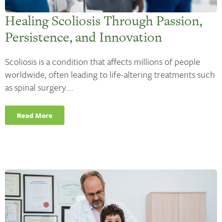
Healing Scoliosis Through Passion,
Persistence, and Innovation
Scoliosis is a condition that affects millions of people
worldwide, often leading to life-altering treatments such
as spinal surgery....
Read More