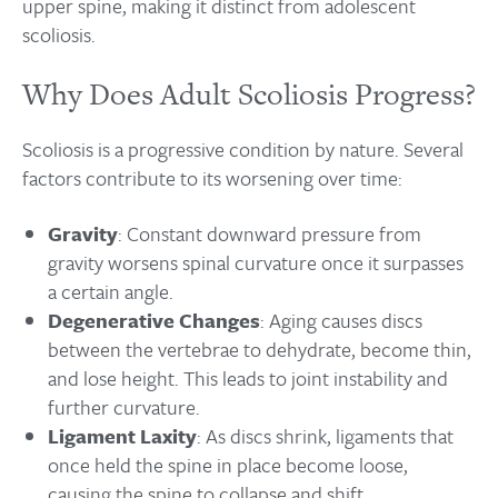
upper spine, making it distinct from adolescent
scoliosis.
Why Does Adult Scoliosis Progress?
Scoliosis is a progressive condition by nature. Several
factors contribute to its worsening over time:
Gravity
: Constant downward pressure from
gravity worsens spinal curvature once it surpasses
a certain angle.
Degenerative Changes
: Aging causes discs
between the vertebrae to dehydrate, become thin,
and lose height. This leads to joint instability and
further curvature.
Ligament Laxity
: As discs shrink, ligaments that
once held the spine in place become loose,
causing the spine to collapse and shift.