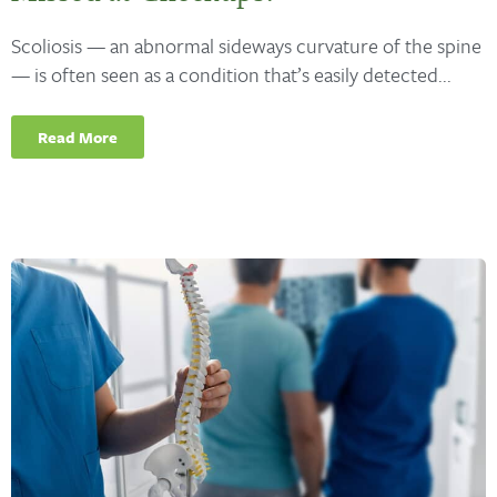
Scoliosis — an abnormal sideways curvature of the spine
— is often seen as a condition that’s easily detected...
Read More