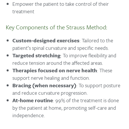
Empower the patient to take control of their
treatment
Key Components of the Strauss Method:
Custom-designed exercises
: Tailored to the
patient’s spinal curvature and specific needs.
Targeted stretching
: To improve flexibility and
reduce tension around the affected areas.
Therapies focused on nerve health
: These
support nerve healing and function.
Bracing (when necessary)
: To support posture
and reduce curvature progression.
At-home routine
: 99% of the treatment is done
by the patient at home, promoting self-care and
independence.