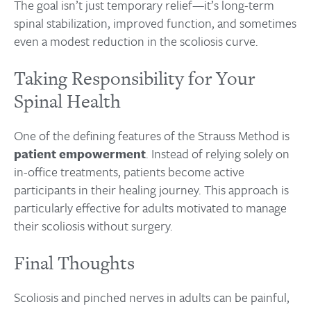
The goal isn’t just temporary relief—it’s long-term
spinal stabilization, improved function, and sometimes
even a modest reduction in the scoliosis curve.
Taking Responsibility for Your
Spinal Health
One of the defining features of the Strauss Method is
patient empowerment
. Instead of relying solely on
in-office treatments, patients become active
participants in their healing journey. This approach is
particularly effective for adults motivated to manage
their scoliosis without surgery.
Final Thoughts
Scoliosis and pinched nerves in adults can be painful,