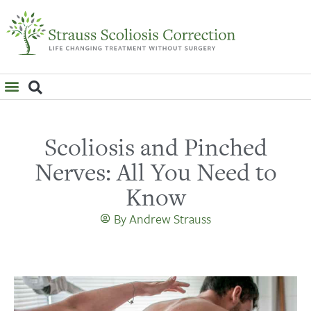
WHAT IS SCOLIOSIS?
Scoliosis and Pinched
Nerves: All You Need to
Know
By
Andrew Strauss