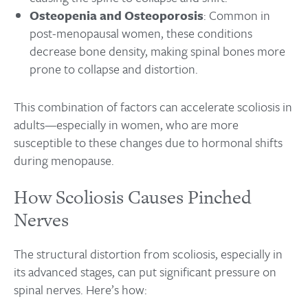
Osteopenia and Osteoporosis
: Common in
post-menopausal women, these conditions
decrease bone density, making spinal bones more
prone to collapse and distortion.
This combination of factors can accelerate scoliosis in
adults—especially in women, who are more
susceptible to these changes due to hormonal shifts
during menopause.
How Scoliosis Causes Pinched
Nerves
The structural distortion from scoliosis, especially in
its advanced stages, can put significant pressure on
spinal nerves. Here’s how: