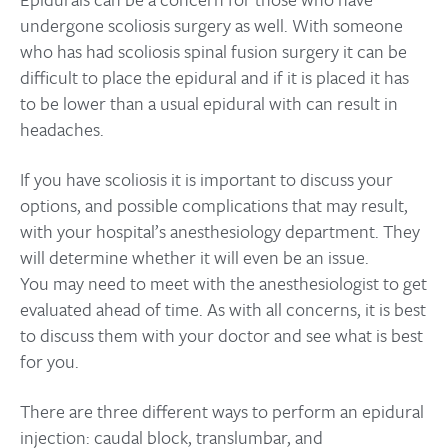
undergone scoliosis surgery as well. With someone
who has had scoliosis spinal fusion surgery it can be
difficult to place the epidural and if it is placed it has
to be lower than a usual epidural with can result in
headaches.
If you have scoliosis it is important to discuss your
options, and possible complications that may result,
with your hospital’s anesthesiology department. They
will determine whether it will even be an issue.
You may need to meet with the anesthesiologist to get
evaluated ahead of time. As with all concerns, it is best
to discuss them with your doctor and see what is best
for you.
There are three different ways to perform an epidural
injection: caudal block, translumbar, and