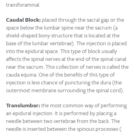
transforaminal.
Caudal Block:
placed through the sacral gap or the
space below the lumbar spine near the sacrum (a
shield-shaped bony structure that is located at the
base of the lumbar vertebrae). The injection is placed
into the epidural space. This type of block usually
affects the spinal nerves at the end of the spinal canal
near the sacrum. This collection of nerves is called the
cauda equina. One of the benefits of this type of
injection is less chance of puncturing the dura (the
outermost membrane surrounding the spinal cord).
Translumbar:
the most common way of performing
an epidural injection. It is performed by placing a
needle between two vertebrae from the back. The
needle is inserted between the spinous processes (