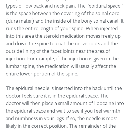
types of low back and neck pain. The “epidural space”
is the space between the covering of the spinal cord
(dura mater) and the inside of the bony spinal canal. It
runs the entire length of your spine. When injected
into this area the steroid medication moves freely up
and down the spine to coat the nerve roots and the
outside lining of the facet joints near the area of
injection. For example, if the injection is given in the
lumbar spine, the medication will usually affect the
entire lower portion of the spine.
The epidural needle is inserted into the back until the
doctor feels sure it is in the epidural space. The
doctor will then place a small amount of lidocaine into
the epidural space and wait to see if you feel warmth
and numbness in your legs. If so, the needle is most
likely in the correct position. The remainder of the