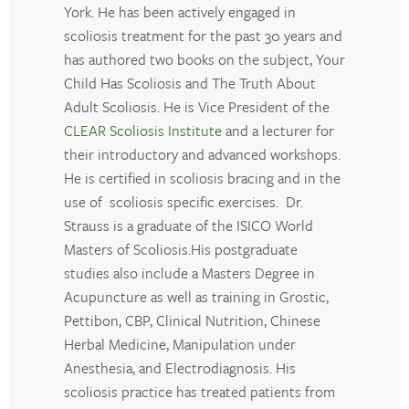
York. He has been actively engaged in
scoliosis treatment for the past 30 years and
has authored two books on the subject, Your
Child Has Scoliosis and The Truth About
Adult Scoliosis. He is Vice President of the
CLEAR Scoliosis Institute
and a lecturer for
their introductory and advanced workshops.
He is certified in scoliosis bracing and in the
use of scoliosis specific exercises. Dr.
Strauss is a graduate of the ISICO World
Masters of Scoliosis.His postgraduate
studies also include a Masters Degree in
Acupuncture as well as training in Grostic,
Pettibon, CBP, Clinical Nutrition, Chinese
Herbal Medicine, Manipulation under
Anesthesia, and Electrodiagnosis. His
scoliosis practice has treated patients from