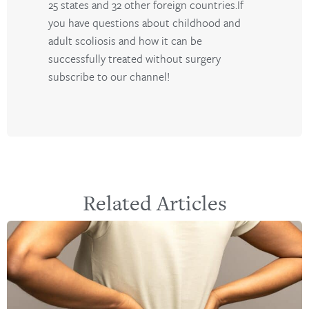
25 states and 32 other foreign countries.If
you have questions about childhood and
adult scoliosis and how it can be
successfully treated without surgery
subscribe to our channel!
Related Articles