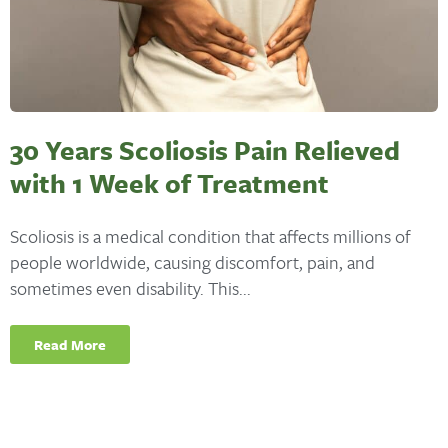
30 Years Scoliosis Pain Relieved
with 1 Week of Treatment
Scoliosis is a medical condition that affects millions of
people worldwide, causing discomfort, pain, and
sometimes even disability. This...
Read More