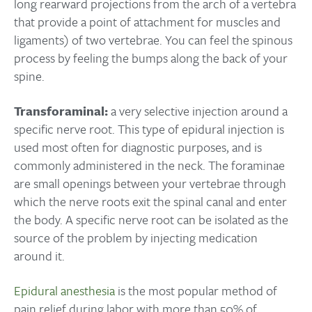
long rearward projections from the arch of a vertebra
that provide a point of attachment for muscles and
ligaments) of two vertebrae. You can feel the spinous
process by feeling the bumps along the back of your
spine.
Transforaminal:
a very selective injection around a
specific nerve root. This type of epidural injection is
used most often for diagnostic purposes, and is
commonly administered in the neck. The foraminae
are small openings between your vertebrae through
which the nerve roots exit the spinal canal and enter
the body. A specific nerve root can be isolated as the
source of the problem by injecting medication
around it.
Epidural anesthesia
is the most popular method of
pain relief during labor with more than 50% of