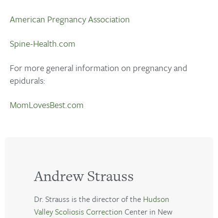
American Pregnancy Association
Spine-Health.com
For more general information on pregnancy and
epidurals:
MomLovesBest.com
Andrew Strauss
Dr. Strauss is the director of the
Hudson
Valley Scoliosis Correction
Center in New