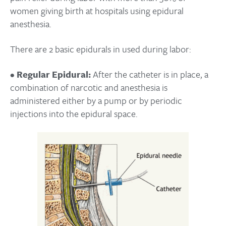
women giving birth at hospitals using epidural
anesthesia.
There are 2 basic epidurals in used during labor:
•
Regular Epidural:
After the catheter is in place, a
combination of narcotic and anesthesia is
administered either by a pump or by periodic
injections into the epidural space.