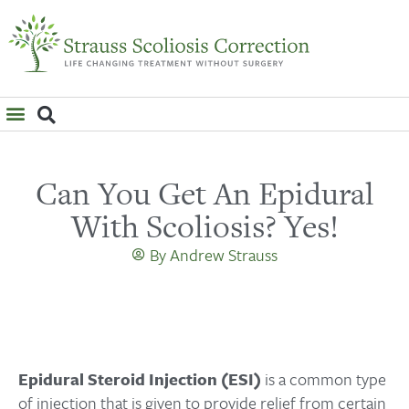
WHAT IS SCOLIOSIS?
Can You Get An Epidural
With Scoliosis? Yes!
By
Andrew Strauss
Epidural Steroid Injection (ESI)
is a common type
of injection that is given to provide relief from certain