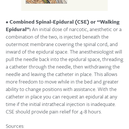
•
Combined Spinal-Epidural (CSE) or “Walking
Epidural”:
An initial dose of narcotic, anesthetic or a
combination of the two, is injected beneath the
outermost membrane covering the spinal cord, and
inward of the epidural space. The anesthesiologist will
pull the needle back into the epidural space, threading
a catheter through the needle, then withdrawing the
needle and leaving the catheter in place. This allows
more freedom to move while in the bed and greater
ability to change positions with assistance. With the
catheter in place you can request an epidural at any
time if the initial intrathecal injection is inadequate.
CSE should provide pain relief for 4-8 hours.
Sources: