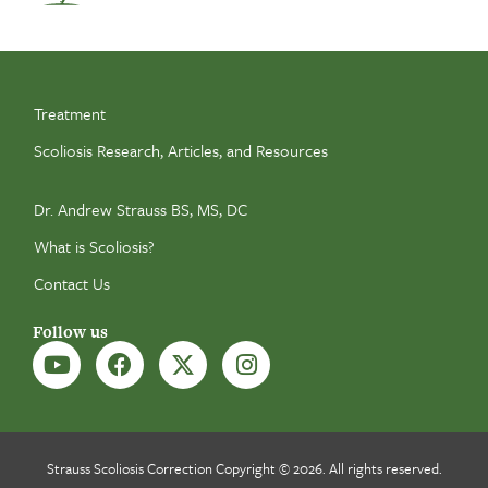
Treatment
Scoliosis Research, Articles, and Resources
Dr. Andrew Strauss BS, MS, DC
What is Scoliosis?
Contact Us
Follow us
Strauss Scoliosis Correction Copyright © 2026. All rights reserved.