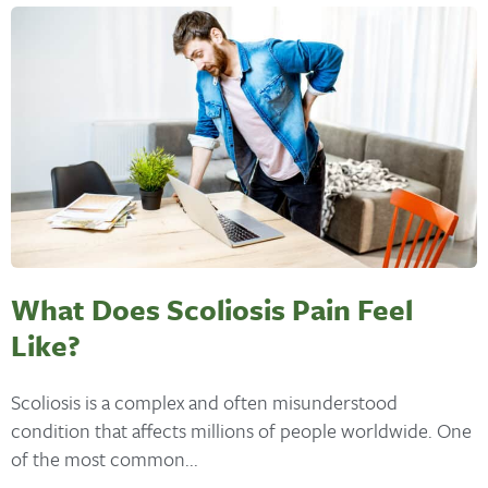
What Does Scoliosis Pain Feel
Like?
Scoliosis is a complex and often misunderstood
condition that affects millions of people worldwide. One
of the most common...