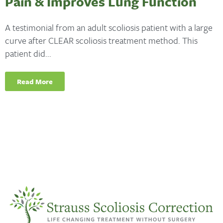
Pain & Improves Lung Function
A testimonial from an adult scoliosis patient with a large
curve after CLEAR scoliosis treatment method. This
patient did...
Read More