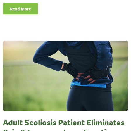
Read More
Adult Scoliosis Patient Eliminates