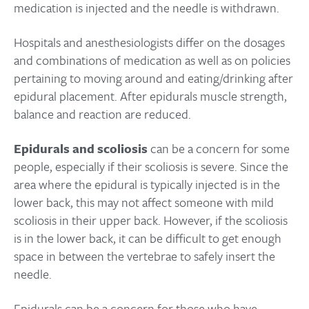
medication is injected and the needle is withdrawn.
Hospitals and anesthesiologists differ on the dosages
and combinations of medication as well as on policies
pertaining to moving around and eating/drinking after
epidural placement. After epidurals muscle strength,
balance and reaction are reduced.
Epidurals and scoliosis
can be a concern for some
people, especially if their scoliosis is severe. Since the
area where the epidural is typically injected is in the
lower back, this may not affect someone with mild
scoliosis in their upper back. However, if the scoliosis
is in the lower back, it can be difficult to get enough
space in between the vertebrae to safely insert the
needle.
Epidurals can be a concern for those who have