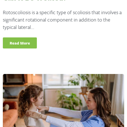
Rotoscoliosis is a specific type of scoliosis that involves a
significant rotational component in addition to the
typical lateral...
Read More