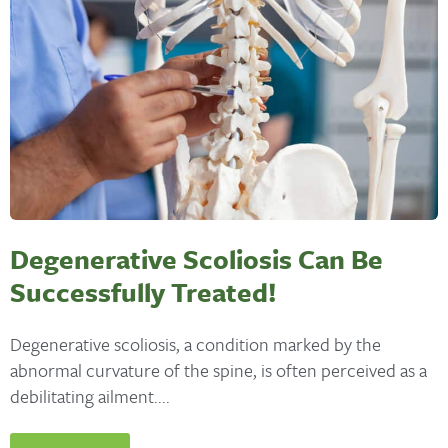
Degenerative Scoliosis Can Be
Successfully Treated!
Degenerative scoliosis, a condition marked by the
abnormal curvature of the spine, is often perceived as a
debilitating ailment....