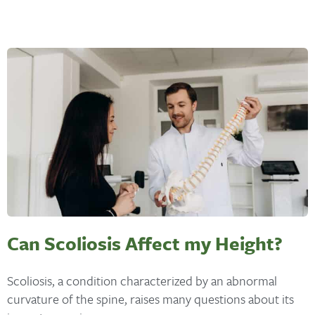
Can Scoliosis Affect my Height?
Scoliosis, a condition characterized by an abnormal
curvature of the spine, raises many questions about its