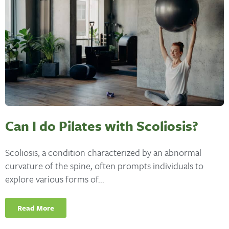
Can I do Pilates with Scoliosis?
Scoliosis, a condition characterized by an abnormal
curvature of the spine, often prompts individuals to
explore various forms of...
Read More