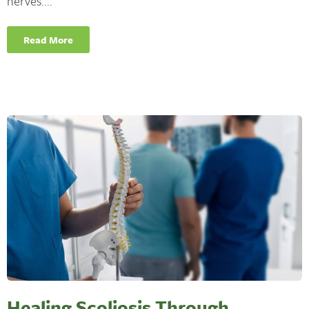
nerves....
Read More
Healing Scoliosis Through