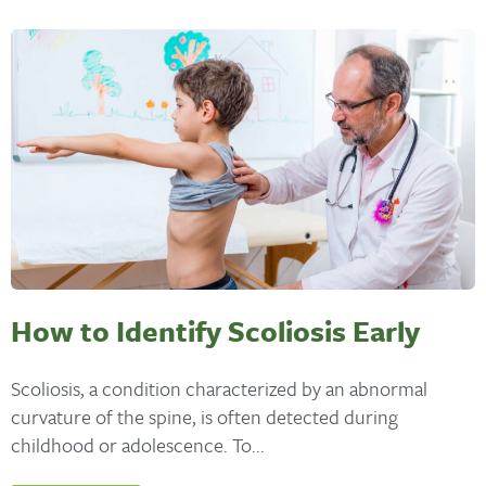
How to Identify Scoliosis Early
Scoliosis, a condition characterized by an abnormal
curvature of the spine, is often detected during
childhood or adolescence. To...