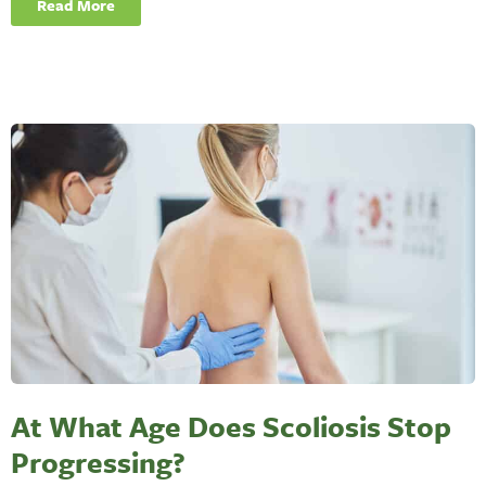
Read More
At What Age Does Scoliosis Stop
Progressing?