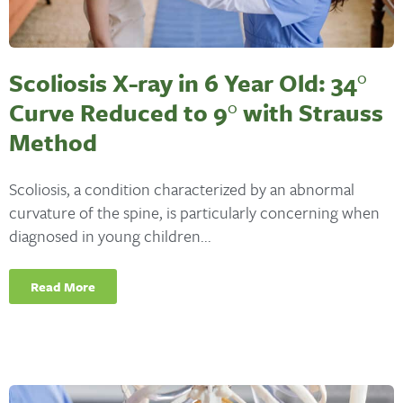
Scoliosis X-ray in 6 Year Old: 34°
Curve Reduced to 9° with Strauss
Method
Scoliosis, a condition characterized by an abnormal
curvature of the spine, is particularly concerning when
diagnosed in young children...
Read More