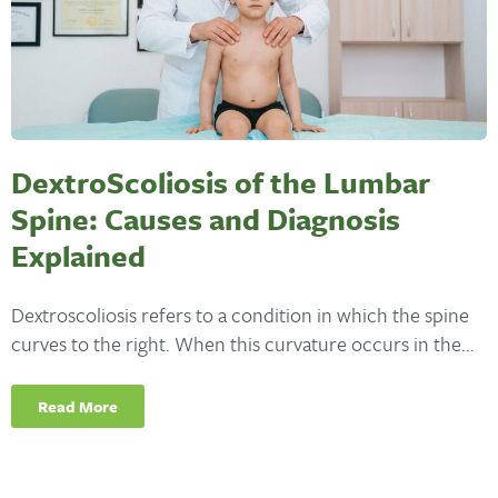
DextroScoliosis of the Lumbar
Spine: Causes and Diagnosis
Explained
Dextroscoliosis refers to a condition in which the spine
curves to the right. When this curvature occurs in the...
Read More