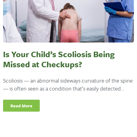
Is Your Child’s Scoliosis Being
Missed at Checkups?
Scoliosis — an abnormal sideways curvature of the spine
— is often seen as a condition that’s easily detected...
Read More