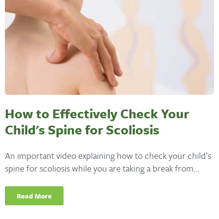
How to Effectively Check Your
Child's Spine for Scoliosis
An important video explaining how to check your child’s
spine for scoliosis while you are taking a break from...
Read More