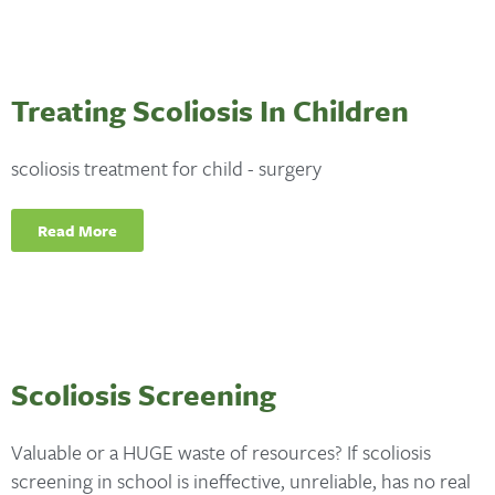
Treating Scoliosis In Children
scoliosis treatment for child - surgery
Read More
Scoliosis Screening
Valuable or a HUGE waste of resources? If scoliosis
screening in school is ineffective, unreliable, has no real