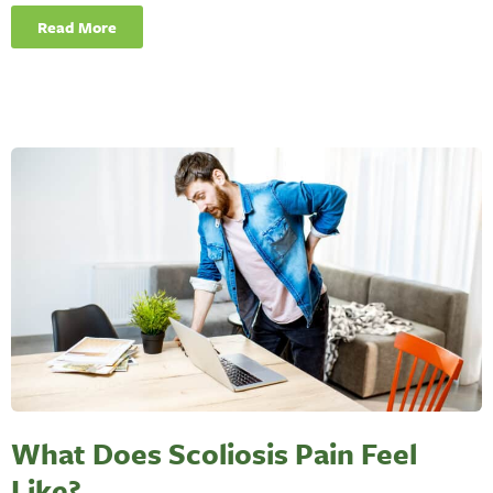
Read More
What Does Scoliosis Pain Feel
Like?