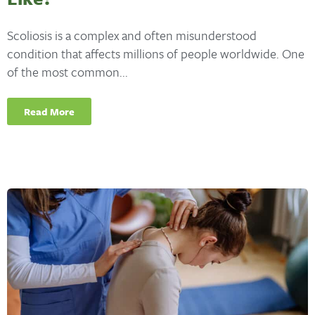
Scoliosis is a complex and often misunderstood
condition that affects millions of people worldwide. One
of the most common...
Read More