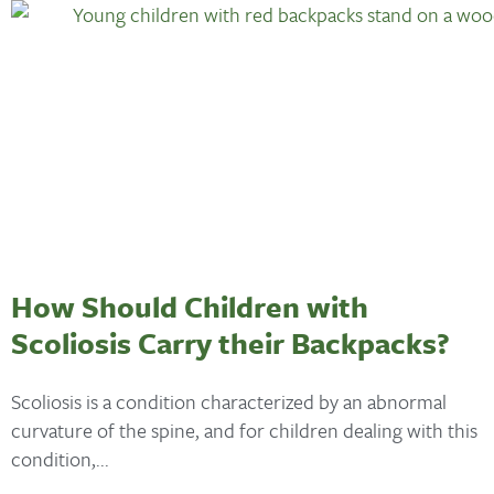
How Should Children with
Scoliosis Carry their Backpacks?
Scoliosis is a condition characterized by an abnormal
curvature of the spine, and for children dealing with this
condition,...