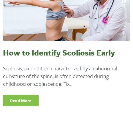
How to Identify Scoliosis Early
Scoliosis, a condition characterized by an abnormal
curvature of the spine, is often detected during
childhood or adolescence. To...
Read More