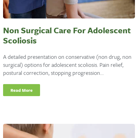
Non Surgical Care For Adolescent
Scoliosis
A detailed presentation on conservative (non drug, non
surgical) options for adolescent scoliosis. Pain relief,
postural correction, stopping progression...
Read More