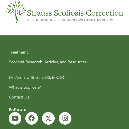
Treatment
Scoliosis Research, Articles, and Resources
Dr. Andrew Strauss BS, MS, DC
What is Scoliosis?
Contact Us
Follow us