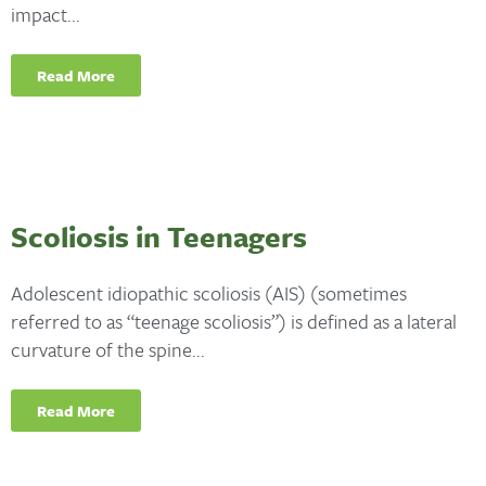
impact...
Read More
Scoliosis in Teenagers
Adolescent idiopathic scoliosis (AIS) (sometimes
referred to as “teenage scoliosis”) is defined as a lateral
curvature of the spine...
Read More