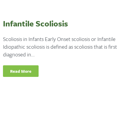
Infantile Scoliosis
Scoliosis in Infants Early Onset scoliosis or Infantile
Idiopathic scoliosis is defined as scoliosis that is first
diagnosed in...
Read More