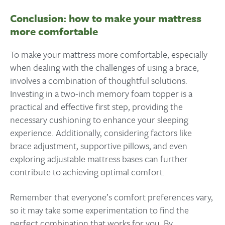
Conclusion: how to make your mattress
more comfortable
To make your mattress more comfortable, especially
when dealing with the challenges of using a brace,
involves a combination of thoughtful solutions.
Investing in a two-inch memory foam topper is a
practical and effective first step, providing the
necessary cushioning to enhance your sleeping
experience. Additionally, considering factors like
brace adjustment, supportive pillows, and even
exploring adjustable mattress bases can further
contribute to achieving optimal comfort.
Remember that everyone’s comfort preferences vary,
so it may take some experimentation to find the
perfect combination that works for you. By