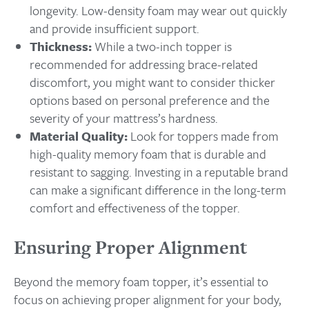
longevity. Low-density foam may wear out quickly
and provide insufficient support.
Thickness:
While a two-inch topper is
recommended for addressing brace-related
discomfort, you might want to consider thicker
options based on personal preference and the
severity of your mattress’s hardness.
Material Quality:
Look for toppers made from
high-quality memory foam that is durable and
resistant to sagging. Investing in a reputable brand
can make a significant difference in the long-term
comfort and effectiveness of the topper.
Ensuring Proper Alignment
Beyond the memory foam topper, it’s essential to
focus on achieving proper alignment for your body,