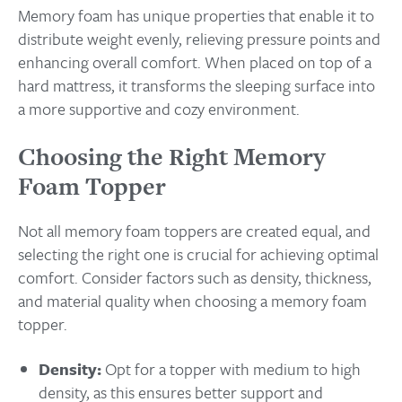
Memory foam has unique properties that enable it to
distribute weight evenly, relieving pressure points and
enhancing overall comfort. When placed on top of a
hard mattress, it transforms the sleeping surface into
a more supportive and cozy environment.
Choosing the Right Memory
Foam Topper
Not all memory foam toppers are created equal, and
selecting the right one is crucial for achieving optimal
comfort. Consider factors such as density, thickness,
and material quality when choosing a memory foam
topper.
Density:
Opt for a topper with medium to high
density, as this ensures better support and