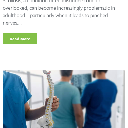
Scoliosis, a condition often misunderstood or
overlooked, can become increasingly problematic in
adulthood—particularly when it leads to pinched
nerves....
Read More