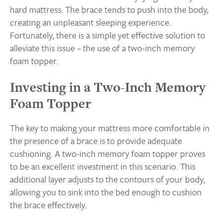
hard mattress. The brace tends to push into the body,
creating an unpleasant sleeping experience.
Fortunately, there is a simple yet effective solution to
alleviate this issue – the use of a two-inch memory
foam topper.
Investing in a Two-Inch Memory
Foam Topper
The key to making your mattress more comfortable in
the presence of a brace is to provide adequate
cushioning. A two-inch memory foam topper proves
to be an excellent investment in this scenario. This
additional layer adjusts to the contours of your body,
allowing you to sink into the bed enough to cushion
the brace effectively.