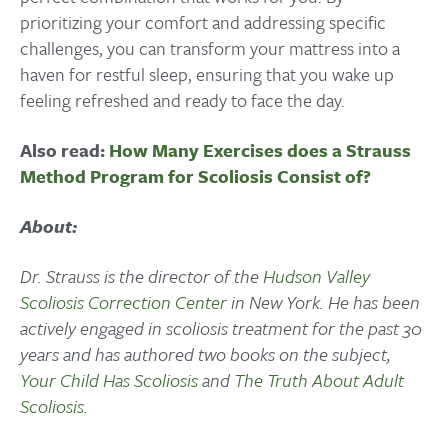
prioritizing your comfort and addressing specific
challenges, you can transform your mattress into a
haven for restful sleep, ensuring that you wake up
feeling refreshed and ready to face the day.
Also read:
How Many Exercises does a Strauss
Method Program for Scoliosis Consist of?
About:
Dr. Strauss is the director of the
Hudson Valley
Scoliosis Correction Center
in New York. He has been
actively engaged in scoliosis treatment for the past 30
years and has authored two books on the subject,
Your Child Has Scoliosis
and
The Truth About Adult
Scoliosis
.