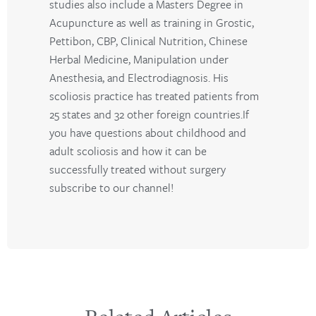
studies also include a Masters Degree in
Acupuncture as well as training in Grostic,
Pettibon, CBP, Clinical Nutrition, Chinese
Herbal Medicine, Manipulation under
Anesthesia, and Electrodiagnosis. His
scoliosis practice has treated patients from
25 states and 32 other foreign countries.If
you have questions about childhood and
adult scoliosis and how it can be
successfully treated without surgery
subscribe to our channel!