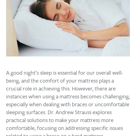
A good night’s sleep is essential for our overall well-
being, and the comfort of your mattress plays a
crucial role in achieving this. However, there are
instances when using a mattress becomes challenging,
especially when dealing with braces or uncomfortable
sleeping surfaces. Dr. Andrew Strauss explores
practical solutions to make your mattress more
comfortable, focusing on addressing specific issues
related to using a brace on a hard mattress.