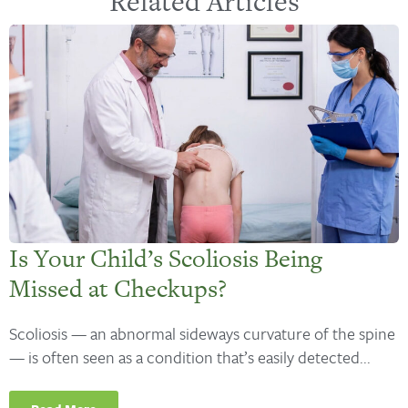
Related Articles
Is Your Child’s Scoliosis Being
Missed at Checkups?
Scoliosis — an abnormal sideways curvature of the spine
— is often seen as a condition that’s easily detected...