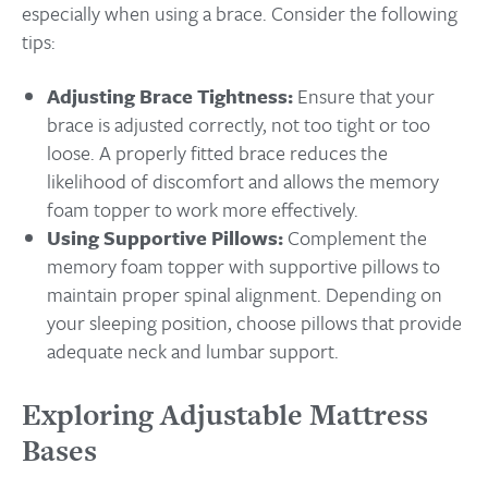
especially when using a brace. Consider the following
tips:
Adjusting Brace Tightness:
Ensure that your
brace is adjusted correctly, not too tight or too
loose. A properly fitted brace reduces the
likelihood of discomfort and allows the memory
foam topper to work more effectively.
Using Supportive Pillows:
Complement the
memory foam topper with supportive pillows to
maintain proper spinal alignment. Depending on
your sleeping position, choose pillows that provide
adequate neck and lumbar support.
Exploring Adjustable Mattress
Bases