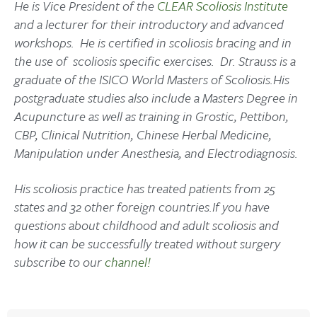
He is Vice President of the
CLEAR Scoliosis Institute
and a lecturer for their introductory and advanced
workshops. He is certified in scoliosis bracing and in
the use of scoliosis specific exercises. Dr. Strauss is a
graduate of the ISICO World Masters of Scoliosis.His
postgraduate studies also include a Masters Degree in
Acupuncture as well as training in Grostic, Pettibon,
CBP, Clinical Nutrition, Chinese Herbal Medicine,
Manipulation under Anesthesia, and Electrodiagnosis.
His scoliosis practice has treated patients from 25
states and 32 other foreign countries.
If you have
questions about childhood and adult scoliosis and
how it can be successfully treated without surgery
subscribe to our
channel!