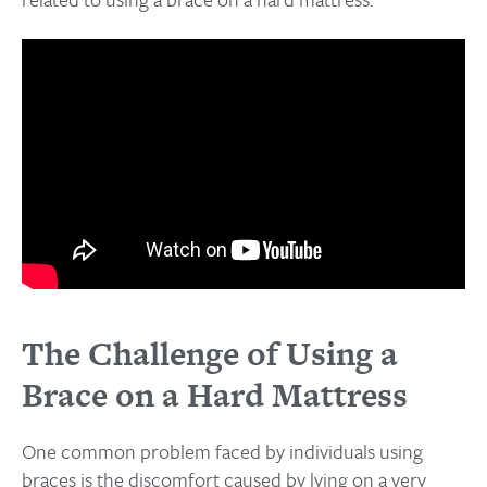
The Challenge of Using a
Brace on a Hard Mattress
One common problem faced by individuals using
braces is the discomfort caused by lying on a very