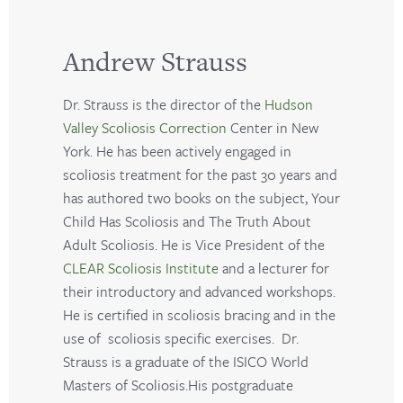
Andrew Strauss
Dr. Strauss is the director of the
Hudson
Valley Scoliosis Correction
Center in New
York. He has been actively engaged in
scoliosis treatment for the past 30 years and
has authored two books on the subject, Your
Child Has Scoliosis and The Truth About
Adult Scoliosis. He is Vice President of the
CLEAR Scoliosis Institute
and a lecturer for
their introductory and advanced workshops.
He is certified in scoliosis bracing and in the
use of scoliosis specific exercises. Dr.
Strauss is a graduate of the ISICO World
Masters of Scoliosis.His postgraduate