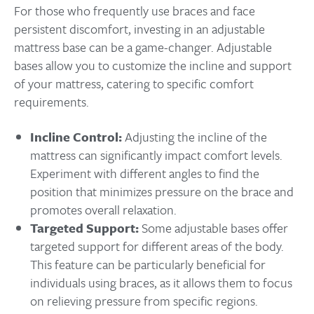
For those who frequently use braces and face
persistent discomfort, investing in an adjustable
mattress base can be a game-changer. Adjustable
bases allow you to customize the incline and support
of your mattress, catering to specific comfort
requirements.
Incline Control:
Adjusting the incline of the
mattress can significantly impact comfort levels.
Experiment with different angles to find the
position that minimizes pressure on the brace and
promotes overall relaxation.
Targeted Support:
Some adjustable bases offer
targeted support for different areas of the body.
This feature can be particularly beneficial for
individuals using braces, as it allows them to focus
on relieving pressure from specific regions.