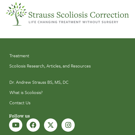
Treatment
Scoliosis Research, Articles, and Resources
Dr. Andrew Strauss BS, MS, DC
What is Scoliosis?
Contact Us
Follow us