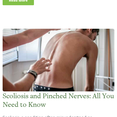
Read More
Scoliosis and Pinched Nerves: All You
Need to Know