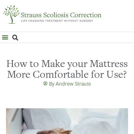
WHAT IS SCOLIOSIS?
How to Make your Mattress
More Comfortable for Use?
By
Andrew Strauss