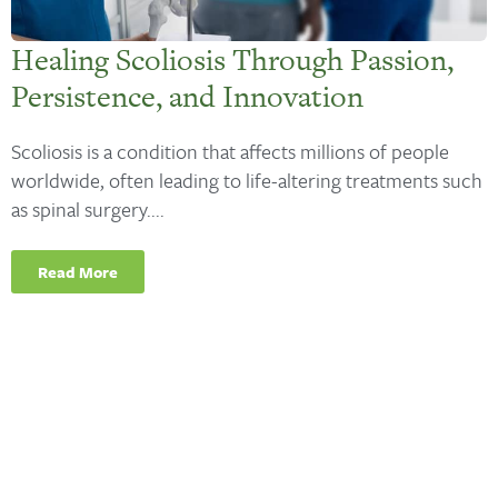
Healing Scoliosis Through Passion,
Persistence, and Innovation
Scoliosis is a condition that affects millions of people
worldwide, often leading to life-altering treatments such
as spinal surgery....
Read More